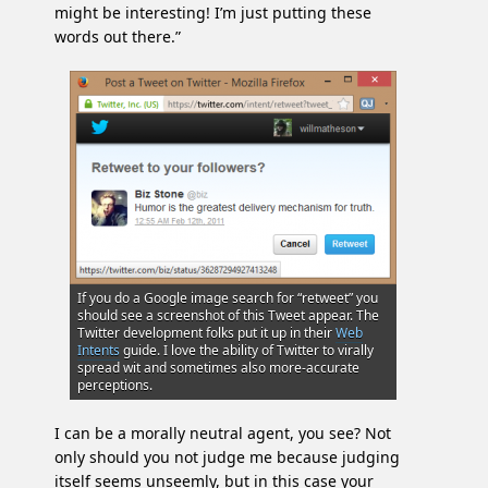
might be interesting! I’m just putting these
words out there.”
If you do a Google image search for “retweet” you
should see a screenshot of this Tweet appear. The
Twitter development folks put it up in their
Web
Intents
guide. I love the ability of Twitter to virally
spread wit and sometimes also more-accurate
perceptions.
I can be a morally neutral agent, you see? Not
only should you not judge me because judging
itself seems unseemly, but in this case your