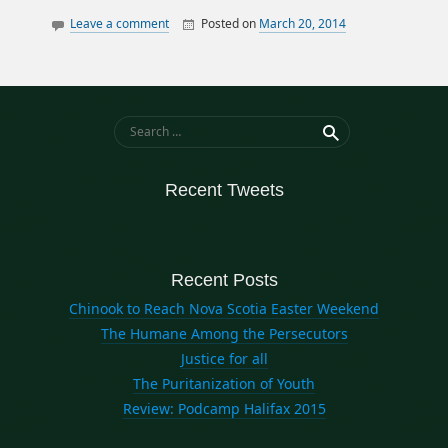
Leave a comment
Posted on
March 20, 2014
By
William
opinion
Matheson
twitter
Search for:
Recent Tweets
Recent Posts
Chinook to Reach Nova Scotia Easter Weekend
The Humane Among the Persecutors
Justice for all
The Puritanization of Youth
Review: Podcamp Halifax 2015