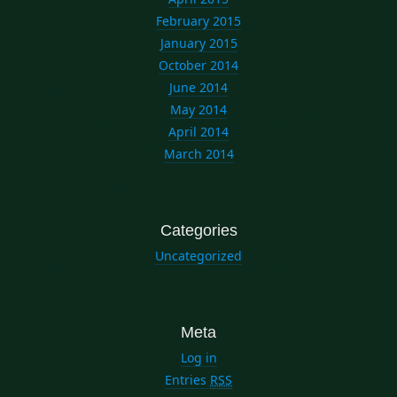
February 2015
January 2015
October 2014
June 2014
May 2014
April 2014
March 2014
Categories
Uncategorized
Meta
Log in
Entries
RSS