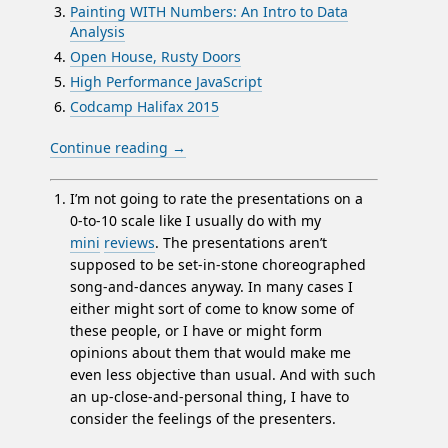
Painting WITH Numbers: An Intro to Data
Analysis
Open House, Rusty Doors
High Performance JavaScript
Codcamp Halifax 2015
Continue reading
→
I’m not going to rate the presentations on a
0-to-10 scale like I usually do with my
mini
reviews
. The presentations aren’t
supposed to be set-in-stone choreographed
song-and-dances anyway. In many cases I
either might sort of come to know some of
these people, or I have or might form
opinions about them that would make me
even less objective than usual. And with such
an up-close-and-personal thing, I have to
consider the feelings of the presenters.