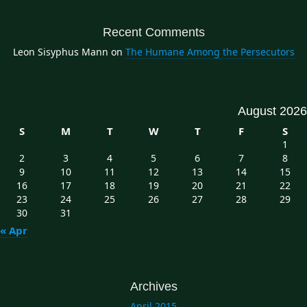
Recent Comments
Leon Sisyphus Mann
on
The Humane Among the Persecutors
August 2026
S
M
T
W
T
F
S
1
2
3
4
5
6
7
8
9
10
11
12
13
14
15
16
17
18
19
20
21
22
23
24
25
26
27
28
29
30
31
« Apr
Archives
April 2015