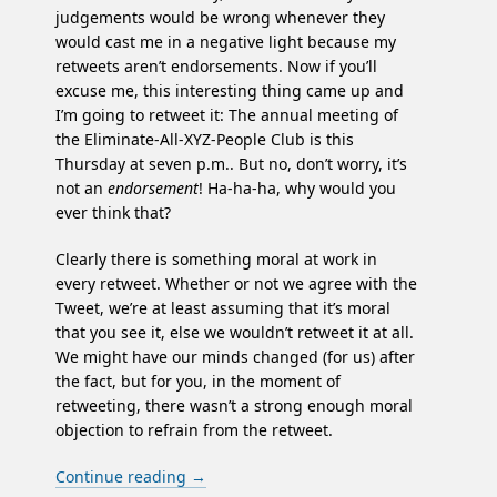
judgements would be wrong whenever they
would cast me in a negative light because my
retweets aren’t endorsements. Now if you’ll
excuse me, this interesting thing came up and
I’m going to retweet it: The annual meeting of
the Eliminate-All-XYZ-People Club is this
Thursday at seven p.m.. But no, don’t worry, it’s
not an
endorsement
! Ha-ha-ha, why would you
ever think that?
Clearly there is something moral at work in
every retweet. Whether or not we agree with the
Tweet, we’re at least assuming that it’s moral
that you see it, else we wouldn’t retweet it at all.
We might have our minds changed (for us) after
the fact, but for you, in the moment of
retweeting, there wasn’t a strong enough moral
objection to refrain from the retweet.
Continue reading
→