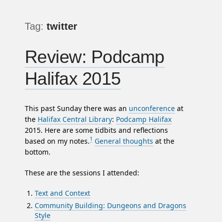
Tag:
twitter
Review: Podcamp
Halifax 2015
This past Sunday there was an
unconference
at
the
Halifax Central Library
:
Podcamp Halifax
2015. Here are some tidbits and reflections
1
based on my notes.
General thoughts
at the
bottom.
These are the sessions I attended:
Text and Context
Community Building: Dungeons and Dragons
Style