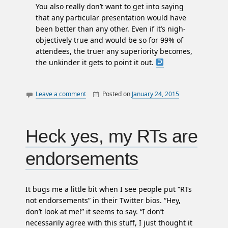
You also really don’t want to get into saying
that any particular presentation would have
been better than any other. Even if it’s nigh-
objectively true and would be so for 99% of
attendees, the truer any superiority becomes,
the unkinder it gets to point it out.
Leave a comment
Posted on
January 24, 2015
By
conference
William
halifax
Matheson
podcamp
Heck yes, my RTs are
reviews
endorsements
twitter
It bugs me a little bit when I see people put “RTs
not endorsements” in their Twitter bios. “Hey,
don’t look at me!” it seems to say. “I don’t
necessarily agree with this stuff, I just thought it