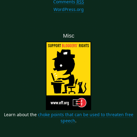
Comments
RSS
WordPress.org
Misc
Learn about the
choke points that can be used to threaten free
speech
.