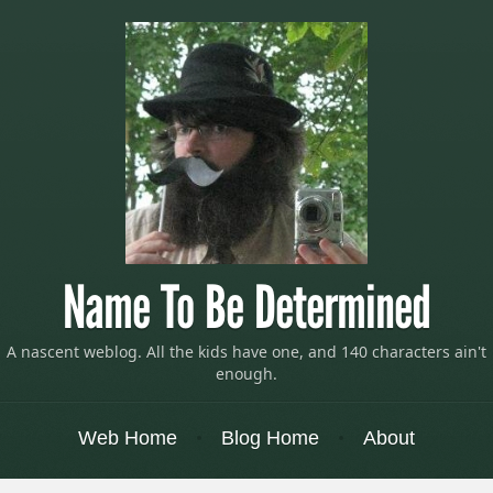
Name To Be Determined
A nascent weblog. All the kids have one, and 140 characters ain't
enough.
Menu
Skip to content
Web Home
Blog Home
About