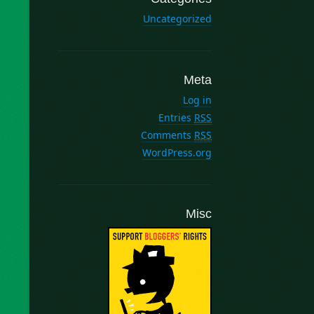
Uncategorized
Meta
Log in
Entries
RSS
Comments
RSS
WordPress.org
Misc