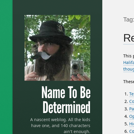
Tag
Re
This
Halif
thou
These
Name To Be
Te
Determined
Co
Pa
Op
A nascent weblog. All the kids
Hi
have one, and 140 characters
Co
ain't enough.