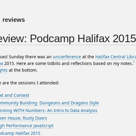
:
reviews
view: Podcamp Halifax 201
 past Sunday there was an
unconference
at the
Halifax Central Libr
1
ax
2015. Here are some tidbits and reflections based on my notes.
ghts
at the bottom.
 are the sessions I attended:
xt and Context
mmunity Building: Dungeons and Dragons Style
inting WITH Numbers: An Intro to Data Analysis
en House, Rusty Doors
gh Performance JavaScript
dcamp Halifax 2015