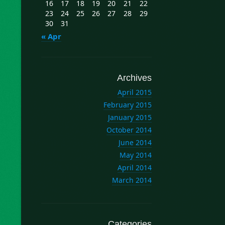
16
17
18
19
20
21
22
23
24
25
26
27
28
29
30
31
« Apr
Archives
April 2015
February 2015
January 2015
October 2014
June 2014
May 2014
April 2014
March 2014
Categories