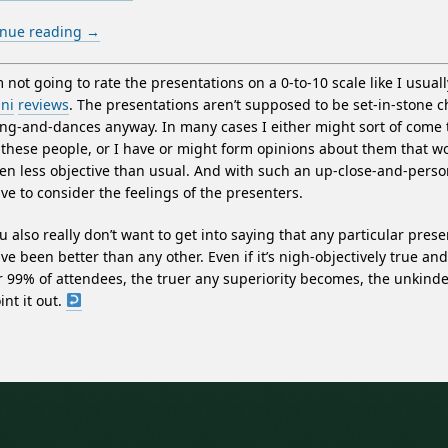
inue reading
→
m not going to rate the presentations on a 0-to-10 scale like I usual
ni
reviews
. The presentations aren’t supposed to be set-in-stone
ng-and-dances anyway. In many cases I either might sort of come
 these people, or I have or might form opinions about them that 
en less objective than usual. And with such an up-close-and-person
ve to consider the feelings of the presenters.
u also really don’t want to get into saying that any particular pres
ve been better than any other. Even if it’s nigh-objectively true an
r 99% of attendees, the truer any superiority becomes, the unkinder
int it out.