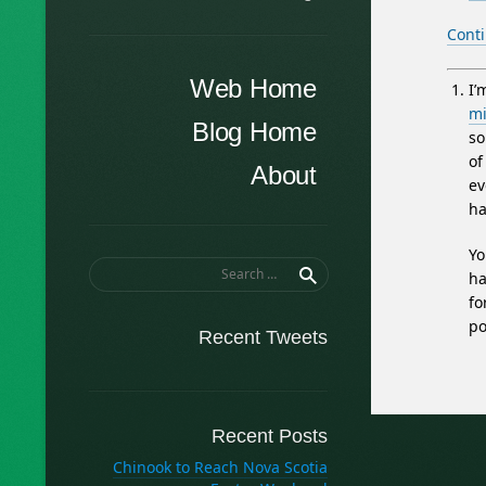
Cont
Menu
Skip to content
Web Home
I’
mi
Blog Home
so
of
About
ev
ha
Yo
Search
ha
for:
fo
po
Recent Tweets
Recent Posts
Chinook to Reach Nova Scotia