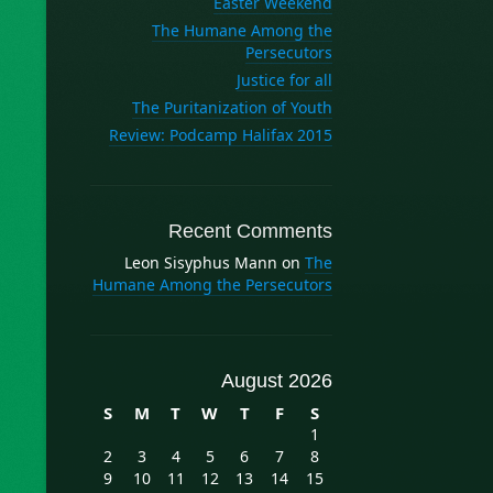
Easter Weekend
The Humane Among the
Persecutors
Justice for all
The Puritanization of Youth
Review: Podcamp Halifax 2015
Recent Comments
Leon Sisyphus Mann
on
The
Humane Among the Persecutors
August 2026
S
M
T
W
T
F
S
1
2
3
4
5
6
7
8
9
10
11
12
13
14
15