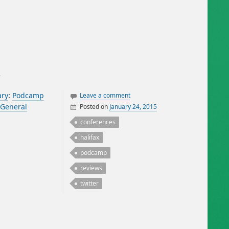
5
ary
:
Podcamp
Leave a comment
General
Posted on
January 24, 2015
By
William Matheson
conferences
halifax
podcamp
reviews
twitter