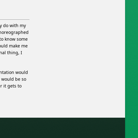
ly do with my
 choreographed
 to know some
would make me
al thing, I
entation would
d would be so
 it gets to