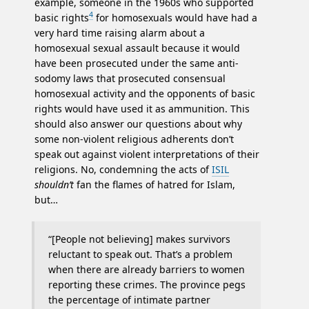
example, someone in the 1960s who supported
4
basic rights
for homosexuals would have had a
very hard time raising alarm about a
homosexual sexual assault because it would
have been prosecuted under the same anti-
sodomy laws that prosecuted consensual
homosexual activity and the opponents of basic
rights would have used it as ammunition. This
should also answer our questions about why
some non-violent religious adherents don’t
speak out against violent interpretations of their
religions. No, condemning the acts of
ISIL
shouldn’t
fan the flames of hatred for Islam,
but…
“[People not believing] makes survivors
reluctant to speak out. That’s a problem
when there are already barriers to women
reporting these crimes. The province pegs
the percentage of intimate partner