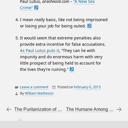
Paul Lutus,
arachnoid.com
–
“A New Sex
Crime”
I mean
really
basic, like not being imprisoned
or losing your job for being outed.
It would seem that extreme penalties also
provide extra incentive for false accusations.
As Paul Lutus puts it
, “They can lie with
impunity and do enormous harm with very
little prospect of being held to account for
the lives they’re ruining.”
Leave a comment
Posted on
February 6, 2015
By
William Matheson
articles on articles
justice
Post navigation
←
The Puritanization of Youth
The Humane Among the Persecutors
law
sexual assault