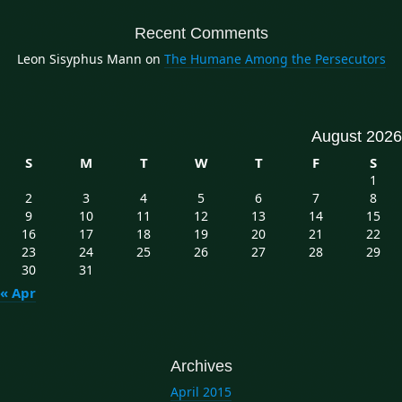
Recent Comments
Leon Sisyphus Mann
on
The Humane Among the Persecutors
August 2026
S
M
T
W
T
F
S
1
2
3
4
5
6
7
8
9
10
11
12
13
14
15
16
17
18
19
20
21
22
23
24
25
26
27
28
29
30
31
« Apr
Archives
April 2015