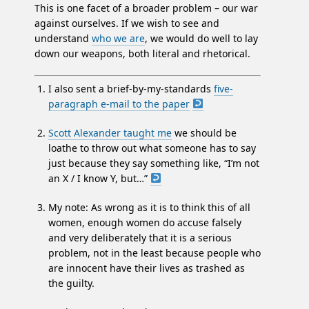
This is one facet of a broader problem – our war
against ourselves. If we wish to see and
understand
who we are
, we would do well to lay
down our weapons, both literal and rhetorical.
I also sent a brief-by-my-standards
five-
paragraph e-mail to the paper
Scott Alexander taught me
we should be
loathe to throw out what someone has to say
just because they say something like, “I’m not
an X / I know Y, but…”
My note: As wrong as it is to think this of all
women, enough women do accuse falsely
and very deliberately that it is a serious
problem, not in the least because people who
are innocent have their lives as trashed as
the guilty.