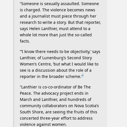
“Someone is sexually assaulted. Someone
is charged. The violence becomes news
and a journalist must piece through her
research to write a story. But that reporter,
says Helen Lanthier, must attend to a
whole lot more than just the so-called
facts.
“‘I know there needs to be objectivity,’ says
Lanthier, of Lunenburg’s Second Story
Women’s Centre, ‘but what I would like to
see is a discussion about the role of a
2
reporter in the broader scheme.’
“Lanthier is co-co-ordinator of Be The
Peace. The advocacy project ends in
March and Lanthier, and hundreds of
community collaborators on Nova Scotia’s
South Shore, are seeing the fruits of this
concerted three-year effort to address
violence against women.