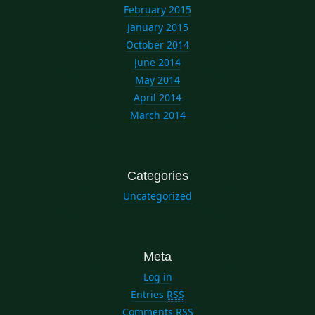
February 2015
January 2015
October 2014
June 2014
May 2014
April 2014
March 2014
Categories
Uncategorized
Meta
Log in
Entries
RSS
Comments
RSS