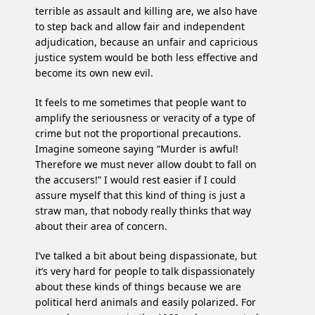
terrible as assault and killing are, we also have
to step back and allow fair and independent
adjudication, because an unfair and capricious
justice system would be both less effective and
become its own new evil.
It feels to me sometimes that people want to
amplify the seriousness or veracity of a type of
crime but not the proportional precautions.
Imagine someone saying “Murder is awful!
Therefore we must never allow doubt to fall on
the accusers!” I would rest easier if I could
assure myself that this kind of thing is just a
straw man, that nobody really thinks that way
about their area of concern.
I’ve talked a bit about being dispassionate, but
it’s very hard for people to talk dispassionately
about these kinds of things because we are
political herd animals and easily polarized. For