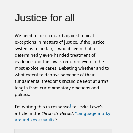
Justice for all
We need to be on guard against topical
exceptions in matters of justice. If the justice
system is to be fair, it would seem that a
determinedly even-handed treatment of
evidence and the law is required even in the
most explosive cases. Debating whether and to
what extent to deprive someone of their
fundamental freedoms should be kept at arm’s
length from our momentary emotions and
politics.
1
I’m writing this in response
to Lezlie Lowe’s
article in the
Chronicle Herald
,
“Language murky
around sex assaults”
: