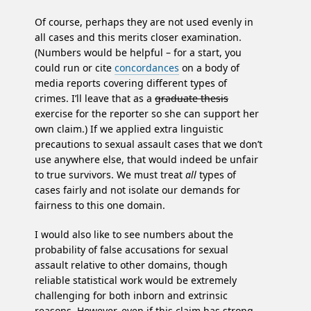
Of course, perhaps they are not used evenly in
all cases and this merits closer examination.
(Numbers would be helpful – for a start, you
could run or cite
concordances
on a body of
media reports covering different types of
crimes. I’ll leave that as a
graduate thesis
exercise for the reporter so she can support her
own claim.) If we applied extra linguistic
precautions to sexual assault cases that we don’t
use anywhere else, that would indeed be unfair
to true survivors. We must treat
all
types of
cases fairly and not isolate our demands for
fairness to this one domain.
I would also like to see numbers about the
probability of false accusations for sexual
assault relative to other domains, though
reliable statistical work would be extremely
challenging for both inborn and extrinsic
reasons. However, even if this claim has strong