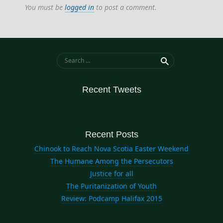
You must be
logged in
to post a comment.
Search for:
Recent Tweets
Recent Posts
Chinook to Reach Nova Scotia Easter Weekend
The Humane Among the Persecutors
Justice for all
The Puritanization of Youth
Review: Podcamp Halifax 2015