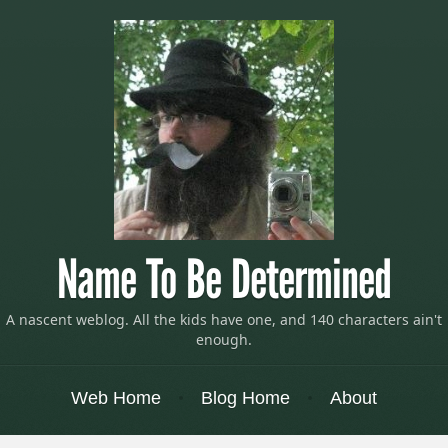
Name To Be Determined
A nascent weblog. All the kids have one, and 140 characters ain't
enough.
Menu
Skip to content
Web Home
Blog Home
About