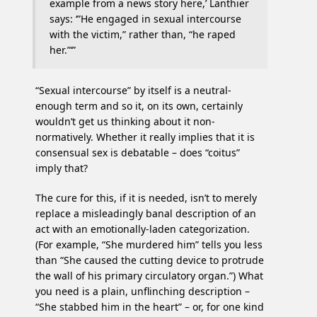
example from a news story here,’ Lanthier
says: ‘”He engaged in sexual intercourse
with the victim,” rather than, “he raped
her.”‘”
“Sexual intercourse” by itself is a neutral-
enough term and so it, on its own, certainly
wouldn’t get us thinking about it non-
normatively. Whether it really implies that it is
consensual sex is debatable – does “coitus”
imply that?
The cure for this, if it is needed, isn’t to merely
replace a misleadingly banal description of an
act with an emotionally-laden categorization.
(For example, “She murdered him” tells you less
than “She caused the cutting device to protrude
the wall of his primary circulatory organ.”) What
you need is a plain, unflinching description –
“She stabbed him in the heart” – or, for one kind