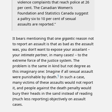
violence complaints that reach police at 26
per cent. The Canadian Women’s
Foundation and Statistics Canada suggest
a paltry six to 10 per cent of sexual
assaults are reported.”
It bears mentioning that one
gigantic
reason not
to report an assault is that as bad as the assault
was, you don’t want to expose your assailant –
your
intimate partner
, in many cases! – to the
extreme force of the justice system. The
problem is the same in kind but not degree as
this imaginary one: Imagine if all sexual assault
5
were punishable by death.
In such a case,
many victims of these assaults would not report
it, and people against the death penalty would
bury their heads in the sand instead of reading
(much less reporting) objectively on assault
cases.