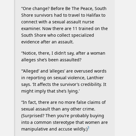
“One change? Before Be The Peace, South
Shore survivors had to travel to Halifax to
connect with a sexual assault nurse
examiner. Now there are 11 trained on the
South Shore who collect specialized
evidence after an assault.
“Notice, there, I didn’t say, after a woman
alleges she’s been assaulted?
“‘Alleged’ and ‘alleges’ are overused words
in reporting on sexual violence, Lanthier
says. ‘It affects the survivor’s credibility. It
might imply that she’s lying.’
“In fact, there are no more false claims of
sexual assault than any other crime.
(Surprised? Then you’re probably buying
into a common stereotype that women are
3
manipulative and accuse wildly.)