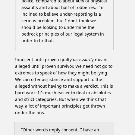
police, compared to about 40% of physical
assaults and about half of robberies. I’m
inclined to believe under-reporting is a
serious problem, but I don’t think we
should be looking to undermine the
bedrock principles of our legal system in
order to fix that.
Innocent until proven guilty
necessarily
means
alleged until proven survivor. We need not go to
extremes to speak of how they might be lying.
We can offer assistance and support to the
alleged without having to make a verdict. This is
hard work: It’s much easier to deal in absolutes
and strict categories. But when we think that
way, a lot of important principles get thrown
under the bus.
“Other words imply consent. ‘I have an