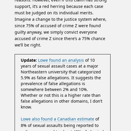
support, it’s a red herring because each case
must be judged on its individual merits.
Imagine a change to the justice system where,
since 75% of accused of crime Z were found
guilty anyway, we simply convict everyone
accused of crime Z since there’s a 75% chance
we’ll be right.
Update:
Lowe found
an analysis
of 10
years of sexual assault cases at a major
Northeastern university that categorized
5.9% as false allegations. It suggests the
prevalence of false allegations is
somewhere between 2% and 10%.
Whether or not this is a higher rate than
false allegations in other domains, I don’t
know.
Lowe also found
a Canadian estimate
of
8% of sexual assaults being reported to