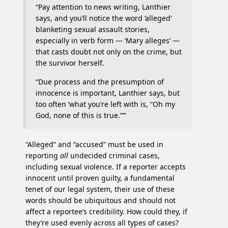
“Pay attention to news writing, Lanthier
says, and you’ll notice the word ‘alleged’
blanketing sexual assault stories,
especially in verb form — ‘Mary alleges’ —
that casts doubt not only on the crime, but
the survivor herself.
“Due process and the presumption of
innocence is important, Lanthier says, but
too often ‘what you’re left with is, “Oh my
God, none of this is true.”‘”
“Alleged” and “accused” must be used in
reporting
all
undecided criminal cases,
including sexual violence. If a reporter accepts
innocent until proven guilty, a fundamental
tenet of our legal system, their use of these
words should be ubiquitous and should not
affect a reportee’s credibility. How could they, if
they’re used evenly across all types of cases?