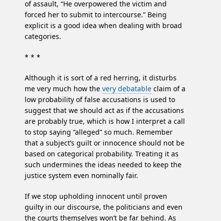
of assault, “He overpowered the victim and
forced her to submit to intercourse.” Being
explicit is a good idea when dealing with broad
categories.
* * *
Although it is sort of a red herring, it disturbs
me very much how the
very debatable
claim of a
low probability of false accusations is used to
suggest that we should act as if the accusations
are probably true, which is how I interpret a call
to stop saying “alleged” so much. Remember
that a subject’s guilt or innocence should not be
based on categorical probability. Treating it as
such undermines the ideas needed to keep the
justice system even nominally fair.
If we stop upholding innocent until proven
guilty in our discourse, the politicians and even
the courts themselves won’t be far behind. As