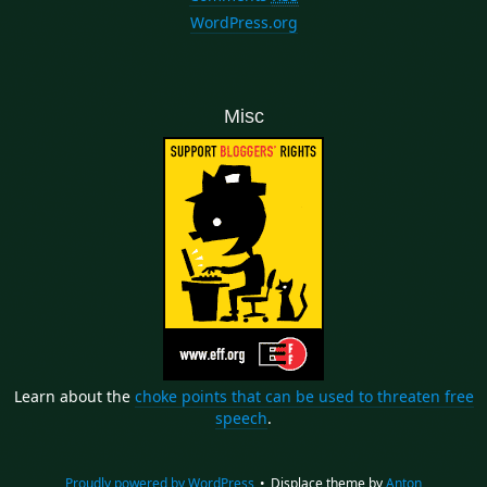
WordPress.org
Misc
Learn about the
choke points that can be used to threaten free
speech
.
Proudly powered by WordPress
•
Displace theme by
Anton