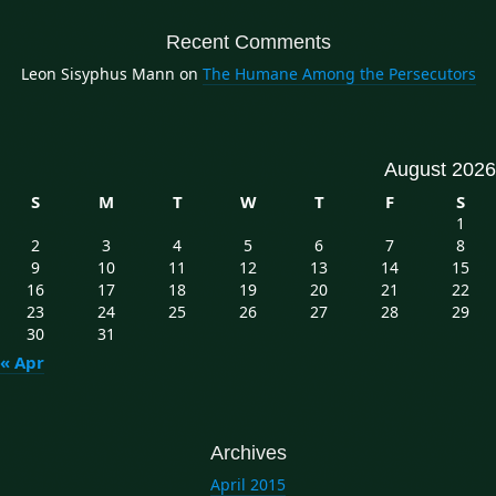
Recent Comments
Leon Sisyphus Mann
on
The Humane Among the Persecutors
August 2026
S
M
T
W
T
F
S
1
2
3
4
5
6
7
8
9
10
11
12
13
14
15
16
17
18
19
20
21
22
23
24
25
26
27
28
29
30
31
« Apr
Archives
April 2015