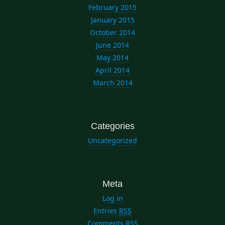
February 2015
January 2015
October 2014
June 2014
May 2014
April 2014
March 2014
Categories
Uncategorized
Meta
Log in
Entries
RSS
Comments
RSS