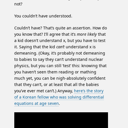
not?
You couldn’t have understood.
Couldn’t have? That’s quite an assertion. How do
you know that? I’ll agree that it’s
more likely
that
a kid doesn’t understand x, but you have to test
it. Saying that the kid
can’t
understand x is
demeaning. (Okay, it’s probably not demeaning
to babies to say they can’t understand nuclear
physics, but you can still ‘test’ this: knowing that
you haven’t seen them reading or mathing
much yet, you can be nigh-absolutely confident
that they can’t, or at least that all the babies
you’ve ever met can’t.) Anyway,
here’s the story
of a Korean fellow who was solving differential
equations at age seven
.