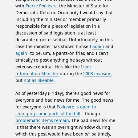
with
Pierre Poilievre
, the Minister of State for
Democratic Reform. Ordinarily I would say that
including the minister or member primarily
responsible for a piece of legislation in a
discussion of said legislation is at least
desirable if not essential. Unfortunately, in this
case the minister has shown himself
again
and
1
again
to be, um, a pants-on friar, and I can’t
ethically re-post anything he says without
extensive rebuttal. He’s like the
Iraqi
Information Minister
during the
2003 invasion
,
but
not as likeable
.
As of yesterday (Friday), there’s good news for
everyone and bad news for me. The good news
for everyone is that
Poilievre is open to
changing some parts of the bill
– though
problematic items remain
. The bad news for me
is that there was an overnight window during
which this post would have been
oh, so
timely,