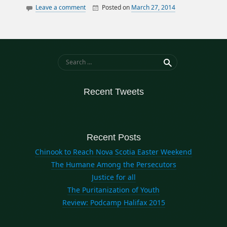
Leave a comment
Posted on
March 27, 2014
By
William
canada
Matheson
data
elections
history
Search for:
ontario
politics
Recent Tweets
quebec
Recent Posts
Chinook to Reach Nova Scotia Easter Weekend
The Humane Among the Persecutors
Justice for all
The Puritanization of Youth
Review: Podcamp Halifax 2015