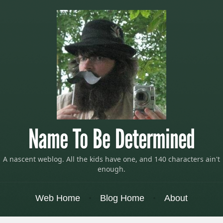
Name To Be Determined
A nascent weblog. All the kids have one, and 140 characters ain't
enough.
Menu
Skip to content
Web Home
Blog Home
About