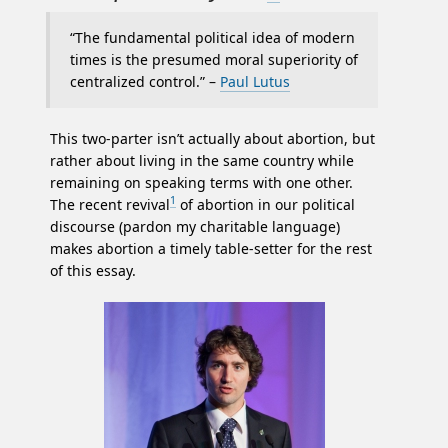
“The fundamental political idea of modern
times is the presumed moral superiority of
centralized control.” –
Paul Lutus
This two-parter isn’t actually about abortion, but
rather about living in the same country while
remaining on speaking terms with one other.
1
The recent revival
of abortion in our political
discourse (pardon my charitable language)
makes abortion a timely table-setter for the rest
of this essay.