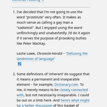
I’ve decided that I’m not going to use the
word “prostitute” very often. It makes as
much sense as calling a gay man a
“sodomist”. But I enjoyed using the word
unflinchingly and unabashedly. I’d do it again
if it serves the purpose of provoking bullies
like Peter MacKay.
Lezlie Lowe,
Chronicle-Herald
–
“Defusing the
landmines of language”
Some definitions of ‘inherent’ do suggest that
it means a permanent and inseparable
element – for example,
Dictionary.com
. To
me, it merely means to be
closely connected
with
, but not necessarily inseparable. I could
be out on a limb here. And
here’s what might
be a better discussion
of this basket of