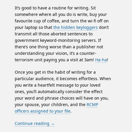
It’s good to have a routine for writing. Sit
somewhere where all you do is write, buy your
favourite cup of coffee, and turn the wi-fi off on
your laptop so that
the hidden keyloggers
don’t
transmit all those aborted sentences to
government keyword-monitoring servers. If
there’s one thing worse than a publisher not
understanding your vision, it’s a counter-
terrorism unit paying you a visit at 3am!
Ha-ha
!
Once you get in the habit of writing for a
particular audience, it becomes effortless. When
you write a heartfelt message to your loved
ones, you’ll automatically consider the effect
your word and phrase choices will have on you,
your spouse, your children, and the
RCMP
officers assigned to your file
.
Continue reading
→