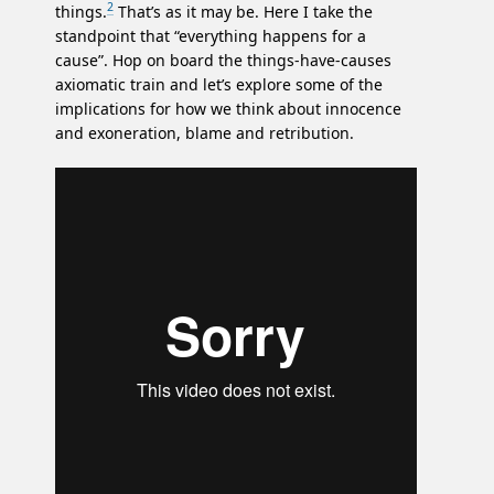
2
things.
That’s as it may be. Here I take the
standpoint that “everything happens for a
cause”. Hop on board the things-have-causes
axiomatic train and let’s explore some of the
implications for how we think about innocence
and exoneration, blame and retribution.