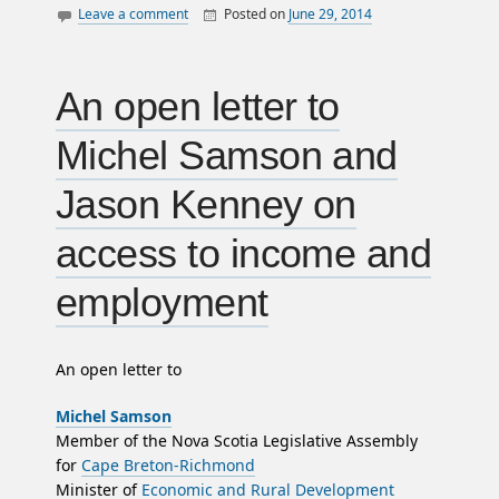
Leave a comment
Posted on
June 29, 2014
By
William
canada
Matheson
police
politics
An open letter to
satire
Michel Samson and
surveillance
Jason Kenney on
access to income and
employment
An open letter to
Michel Samson
Member of the Nova Scotia Legislative Assembly
for
Cape Breton-Richmond
Minister of
Economic and Rural Development