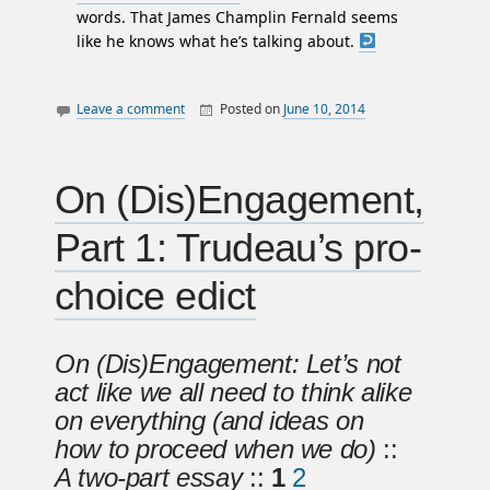
words. That James Champlin Fernald seems
like he knows what he’s talking about.
Leave a comment
Posted on
June 10, 2014
By
William
canada
Matheson
law
letters
On (Dis)Engagement,
politics
Part 1: Trudeau’s pro-
prostitution
sex work
choice edict
On (Dis)Engagement: Let’s not
act like we all need to think alike
on everything (and ideas on
how to proceed when we do)
::
A two-part essay
::
1
2