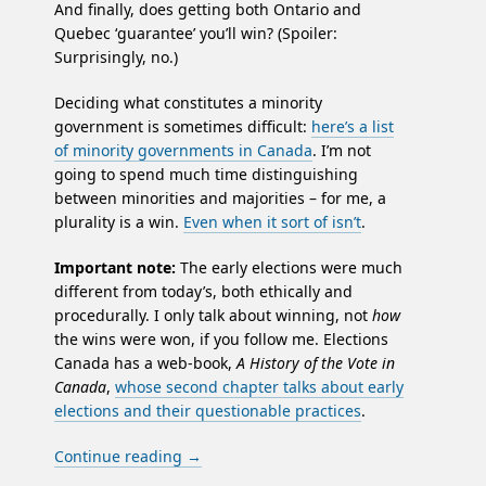
And finally, does getting both Ontario and
Quebec ‘guarantee’ you’ll win? (Spoiler:
Surprisingly, no.)
Deciding what constitutes a minority
government is sometimes difficult:
here’s a list
of minority governments in Canada
. I’m not
going to spend much time distinguishing
between minorities and majorities – for me, a
plurality is a win.
Even when it sort of isn’t
.
Important note:
The early elections were much
different from today’s, both ethically and
procedurally. I only talk about winning, not
how
the wins were won, if you follow me. Elections
Canada has a web-book,
A History of the Vote in
Canada
,
whose second chapter talks about early
elections and their questionable practices
.
Continue reading
→