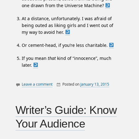
one drawn from the Universe Machine?
At a distance, unfortunately. I was afraid of
being outed as liking girls and I went out of
my way to avoid her.
Or cement-head, if you’re less charitable.
If you mean
that
kind of “innocence”, much
later.
Leave a comment
Posted on
January 13, 2015
By
canada
William
essays
Matheson
justice
Writer’s Guide: Know
law
Your Audience
philosophy
politics