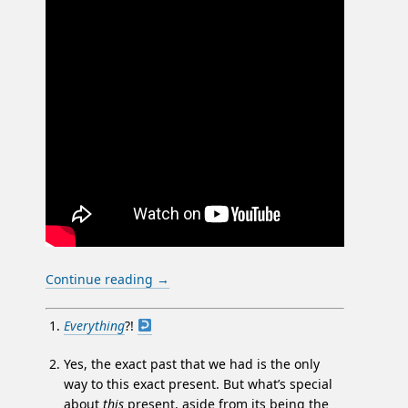
Continue reading
→
Everything
?!
Yes, the exact past that we had is the only
way to this exact present. But what’s special
about
this
present, aside from its being the