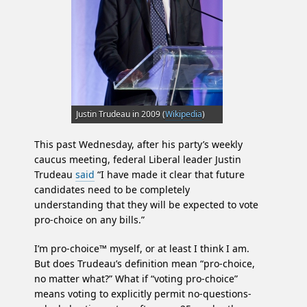
Justin Trudeau in 2009 (
Wikipedia
)
This past Wednesday, after his party’s weekly
caucus meeting, federal Liberal leader Justin
Trudeau
said
“I have made it clear that future
candidates need to be completely
understanding that they will be expected to vote
pro-choice on any bills.”
I’m pro-choice™ myself, or at least I think I am.
But does Trudeau’s definition mean “pro-choice,
no matter what?” What if “voting pro-choice”
means voting to explicitly permit no-questions-