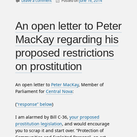
Leave a comment
Posted on
June 16, 2014
By
William
canada
Matheson
employment
income
An open letter to Peter
jobs
MacKay regarding his
law
letters
proposed restrictions
nova scotia
on prostitution
politics
An open letter to
Peter MacKay
, Member of
Parliament for
Central Nova
:
(
“response” below
)
I am alarmed by Bill C-36,
your proposed
prostitution legislation
, and would encourage
you to scrap it and start over. “Protection of