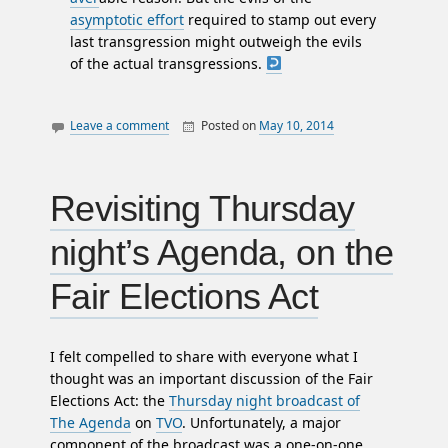
asymptotic effort
required to stamp out every
last transgression might outweigh the evils
of the actual transgressions.
Leave a comment
Posted on
May 10, 2014
By
William
canada
Matheson
essays
politics
Revisiting Thursday
night’s Agenda, on the
Fair Elections Act
I felt compelled to share with everyone what I
thought was an important discussion of the Fair
Elections Act: the
Thursday night broadcast of
The Agenda
on
TVO
. Unfortunately, a major
component of the broadcast was a one-on-one