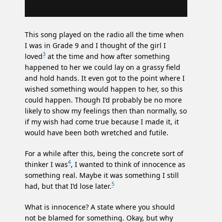
This song played on the radio all the time when
I was in Grade 9 and I thought of the girl I
3
loved
at the time and how after something
happened to her we could lay on a grassy field
and hold hands. It even got to the point where I
wished something would happen to her, so this
could happen. Though I’d probably be no more
likely to show my feelings then than normally, so
if my wish had come true because I made it, it
would have been both wretched and futile.
For a while after this, being the concrete sort of
4
thinker I was
, I wanted to think of innocence as
something real. Maybe it was something I still
5
had, but that I’d lose later.
What is innocence? A state where you should
not be blamed for something. Okay, but why