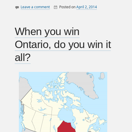
Leave a comment
Posted on
April 2, 2014
By
William
canada
Matheson
consultation
law
When you win
politics
Ontario, do you win it
all?