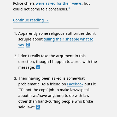
Police chiefs
were asked for their views
, but
3
could not come to a consensus.
Continue reading
→
Apparently some religious authorities didn’t
scruple about
telling their sheeple what to
say
.
I don’t really take the argument in this
direction, though I happen to agree with the
message.
Their having been asked is somewhat
problematic. As a friend on
Facebook
puts it:
“It’s not the cops’ job to make laws/speak
about laws/have anything to do with law
other than hand-cuffing people who broke
said law.”