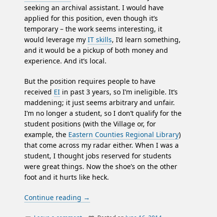
seeking an archival assistant. I would have
applied for this position, even though it’s
temporary – the work seems interesting, it
would leverage my
IT skills
, I’d learn something,
and it would be a pickup of both money and
experience. And it’s local.
But the position requires people to have
received
EI
in past 3 years, so I’m ineligible. It’s
maddening; it just seems arbitrary and unfair.
I’m no longer a student, so I don’t qualify for the
student positions (with the Village or, for
example, the
Eastern Counties Regional Library
)
that come across my radar either. When I was a
student, I thought jobs reserved for students
were great things. Now the shoe’s on the other
foot and it hurts like heck.
Continue reading
→