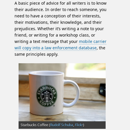
A basic piece of advice for all writers is to know
their audience. In order to reach someone, you
need to have a conception of their interests,
their motivations, their knowledge, and their
prejudices. Whether it’s writing a note to your
friend, or writing for a workshop class, or
writing a text message that your
mobile carrier
will copy into a law enforcement database
, the
same principles apply.
Starbucks Coffee (
Rudolf Schuba
,
Flickr
)