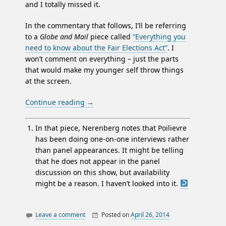
and I totally missed it.
In the commentary that follows, I’ll be referring
to a
Globe and Mail
piece called
“Everything you
need to know about the Fair Elections Act”
. I
won’t comment on everything – just the parts
that would make my younger self throw things
at the screen.
Continue reading
→
In that piece, Nerenberg notes that Poilievre
has been doing one-on-one interviews rather
than panel appearances. It might be telling
that he does not appear in the panel
discussion on this show, but availability
might be a reason. I haven’t looked into it.
Leave a comment
Posted on
April 26, 2014
By
William
articles re
Matheson