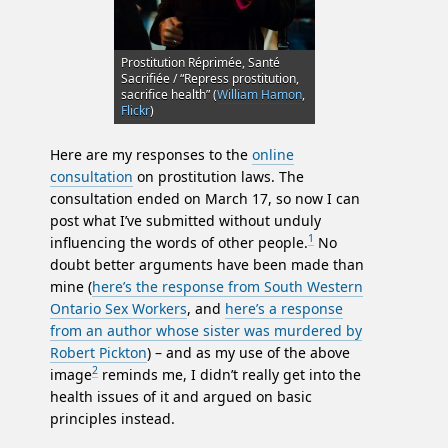
Prostitution Réprimée, Santé
Sacrifiée / “Repress prostitution,
sacrifice health” (
William Hamon
,
Flickr
)
Here are my responses to the
online
consultation
on prostitution laws. The
consultation ended on March 17, so now I can
post what I’ve submitted without unduly
1
influencing the words of other people.
No
doubt better arguments have been made than
mine (
here’s the response from South Western
Ontario Sex Workers
, and
here’s a response
from an author whose sister was murdered by
Robert Pickton
) – and as my use of the above
2
image
reminds me, I didn’t really get into the
health issues of it and argued on basic
principles instead.