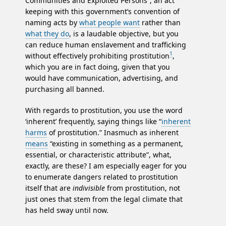
Communities and Exploited Persons”, an act
keeping with this government’s convention of
naming acts by
what people want
rather than
what they do
, is a laudable objective, but you
can reduce human enslavement and trafficking
1
without effectively prohibiting prostitution
,
which you are in fact doing, given that you
would have communication, advertising, and
purchasing all banned.
With regards to prostitution, you use the word
‘inherent’ frequently, saying things like “
inherent
harms
of prostitution.” Inasmuch as inherent
means
“existing in something as a permanent,
essential, or characteristic attribute”, what,
exactly, are these? I am especially eager for you
to enumerate dangers related to prostitution
itself that are
indivisible
from prostitution, not
just ones that stem from the legal climate that
has held sway until now.