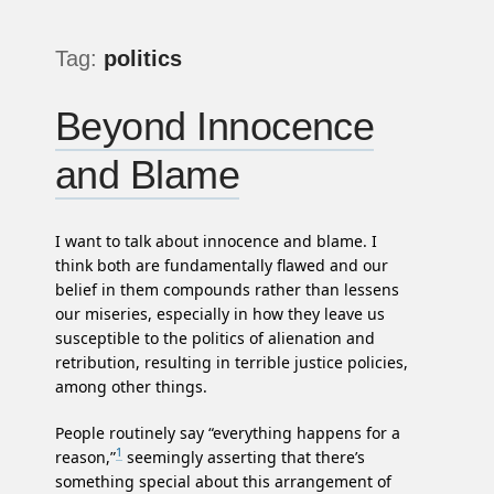
Tag:
politics
Beyond Innocence
and Blame
I want to talk about innocence and blame. I
think both are fundamentally flawed and our
belief in them compounds rather than lessens
our miseries, especially in how they leave us
susceptible to the politics of alienation and
retribution, resulting in terrible justice policies,
among other things.
People routinely say “everything happens for a
1
reason,”
seemingly asserting that there’s
something special about this arrangement of