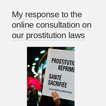
broadcasts
canada
My response to the
politics
online consultation on
tv
voting
our prostitution laws