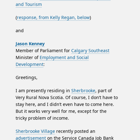
and Tourism
(
response, from Kelly Regan, below
)
and
Jason Kenney
Member of Parliament for
Calgary Southeast
Minister of
Employment and Social
Development
:
Greetings,
I am presently residing in
Sherbrooke
, part of
Very Rural Nova Scotia. Of course, I don’t have to
stay here, and I didn’t even have to come here.
But it works very well for me, except for the
tricky problem of income.
Sherbrooke Village
recently posted an
advertisement
on the Service Canada Job Bank