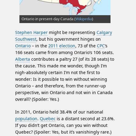
Ontario in present-day Canada (
Wikipedia
)
Stephen Harper
might be representing
Calgary
Southwest
, but his government hinges on
Ontario
– in the
2011 election
, 73 of the
CPC
‘s
166 seats came from among Ontario’s 106 seats.
Alberta
contributes a paltry 27 (of its 28 seats) to
the cause. This made me wonder, though I’m
nigh-absolutely certain I’m not the first to
wonder: Is it possible to win without winning
Ontario – and therefore, from the runner-up
perspective, win Ontario and not win in Canada
overall? (Spoiler: Yes.)
In 2011, Ontario held 38.4% of our national
population
.
Quebec
is a distant second at 23.6%.
If you didn’t get Ontario, can you win without
Quebec? (Spoiler: Yes, but it’s vanishingly rare.)