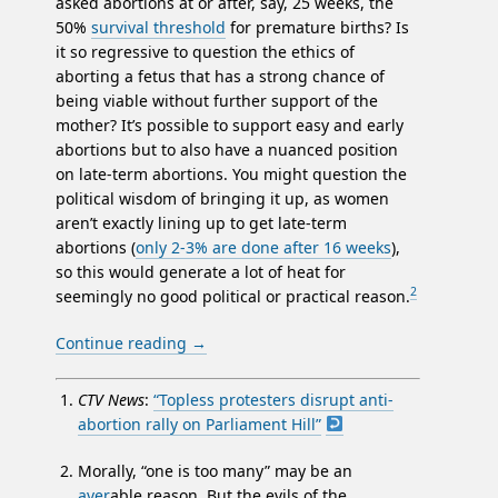
asked abortions at or after, say, 25 weeks, the
50%
survival threshold
for premature births? Is
it so regressive to question the ethics of
aborting a fetus that has a strong chance of
being viable without further support of the
mother? It’s possible to support easy and early
abortions but to also have a nuanced position
on late-term abortions. You might question the
political wisdom of bringing it up, as women
aren’t exactly lining up to get late-term
abortions (
only 2-3% are done after 16 weeks
),
so this would generate a lot of heat for
2
seemingly no good political or practical reason.
Continue reading
→
CTV News
:
“Topless protesters disrupt anti-
abortion rally on Parliament Hill”
Morally, “one is too many” may be an
aver
able reason. But the evils of the