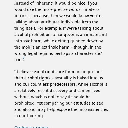
Instead of ‘inherent’, it would be nice if you
would use the more precise words ‘innate’ or
‘intrinsic’ because then we would know you’re
talking about attributes indivisible from the
thing itself. For example, if we’re talking about
alcohol prohibition, a hangover is an innate and
intrinsic harm, while getting gunned down by
the mob is an extrinsic harm – though, in the
wrong legal regime, perhaps a ‘characteristic’
2
one.
I believe sexual rights are far more important
than alcohol rights – sexuality is baked into us
and our countless predecessors, while alcohol is
a relatively recent discovery and can be lived
without, which is not to say it should be
prohibited. Yet comparing our attitudes to sex
and alcohol may help expose the inconsistencies
in our thinking.
Continue reading
→