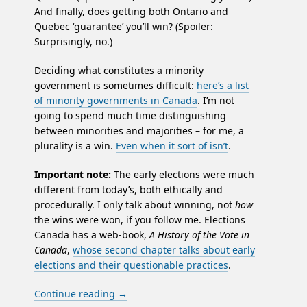
And finally, does getting both Ontario and
Quebec ‘guarantee’ you’ll win? (Spoiler:
Surprisingly, no.)
Deciding what constitutes a minority
government is sometimes difficult:
here’s a list
of minority governments in Canada
. I’m not
going to spend much time distinguishing
between minorities and majorities – for me, a
plurality is a win.
Even when it sort of isn’t
.
Important note:
The early elections were much
different from today’s, both ethically and
procedurally. I only talk about winning, not
how
the wins were won, if you follow me. Elections
Canada has a web-book,
A History of the Vote in
Canada
,
whose second chapter talks about early
elections and their questionable practices
.
Continue reading
→