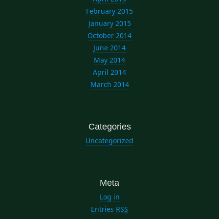
February 2015
January 2015
October 2014
June 2014
May 2014
April 2014
March 2014
Categories
Uncategorized
Meta
Log in
Entries
RSS