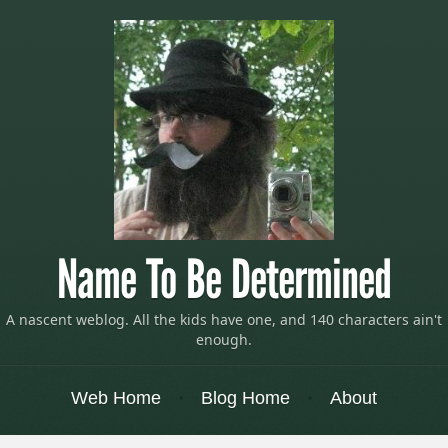
Name To Be Determined
A nascent weblog. All the kids have one, and 140 characters ain't
enough.
Menu
Skip to content
Web Home
Blog Home
About