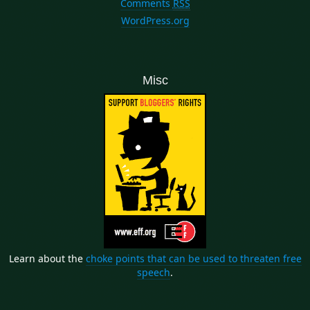
Comments
RSS
WordPress.org
Misc
Learn about the
choke points that can be used to threaten free
speech
.