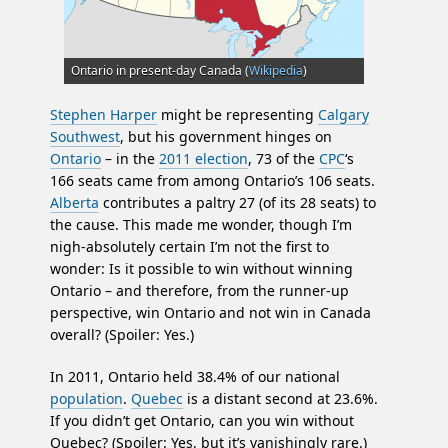
Ontario in present-day Canada (
Wikipedia
)
Stephen Harper
might be representing
Calgary
Southwest
, but his government hinges on
Ontario
– in the
2011 election
, 73 of the
CPC
‘s
166 seats came from among Ontario’s 106 seats.
Alberta
contributes a paltry 27 (of its 28 seats) to
the cause. This made me wonder, though I’m
nigh-absolutely certain I’m not the first to
wonder: Is it possible to win without winning
Ontario – and therefore, from the runner-up
perspective, win Ontario and not win in Canada
overall? (Spoiler: Yes.)
In 2011, Ontario held 38.4% of our national
population
.
Quebec
is a distant second at 23.6%.
If you didn’t get Ontario, can you win without
Quebec? (Spoiler: Yes, but it’s vanishingly rare.)