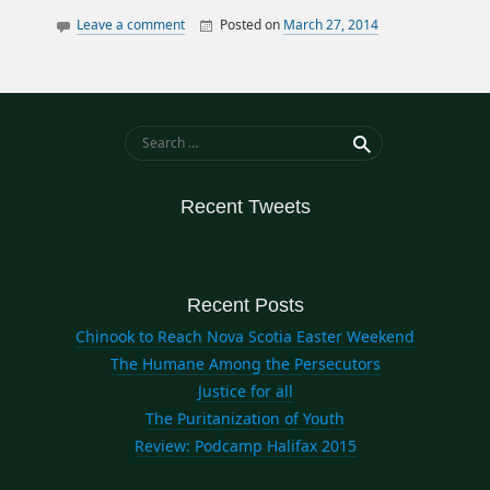
Leave a comment
Posted on
March 27, 2014
By
William
canada
Matheson
data
elections
history
Search for:
ontario
politics
Recent Tweets
quebec
Recent Posts
Chinook to Reach Nova Scotia Easter Weekend
The Humane Among the Persecutors
Justice for all
The Puritanization of Youth
Review: Podcamp Halifax 2015