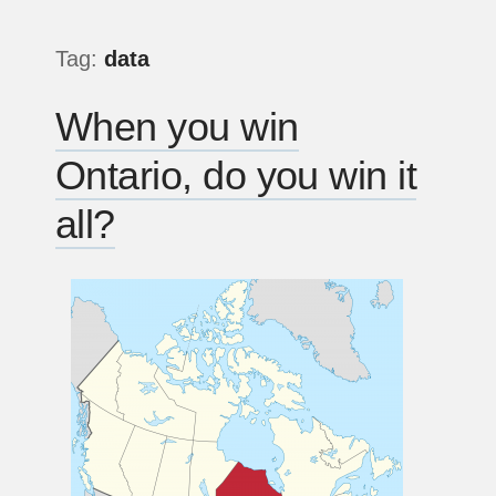
Tag:
data
When you win
Ontario, do you win it
all?