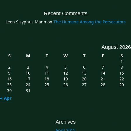
Recent Comments
Leon Sisyphus Mann
on
The Humane Among the Persecutors
August 2026
S
M
T
W
T
F
S
1
2
3
4
5
6
7
8
9
10
11
12
13
14
15
16
17
18
19
20
21
22
23
24
25
26
27
28
29
30
31
« Apr
Archives
April 2015