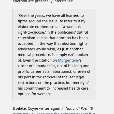
abortion are practically interstellar:
“Over the years, we have all learned to
tiptoe around the issue, to refer to it by
elaborate euphemisms — ‘a-woman’s-
right-to-choose,’ in the politicians’ dutiful
catechism. It isn’t that abortion has been
accepted, in the way that abortion rights
advocates would wish, as just another
medical procedure. It simply isn’t spoken
of. Even the citation on
Morgentaler
‘s
Order of Canada talks, not of his long and
prolific career as an abortionist, or even of
his part in the removal of the last legal
restrictions on the practice, but merely of
his commitment to ‘increased health care
options for women.'”
Update:
Coyne writes again in
National Post
:
“It
turns out you can’t stop the abortion debate just