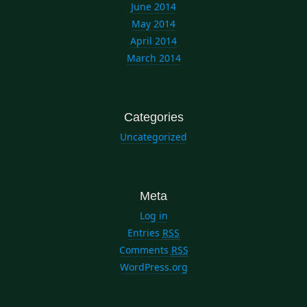
June 2014
May 2014
April 2014
March 2014
Categories
Uncategorized
Meta
Log in
Entries
RSS
Comments
RSS
WordPress.org