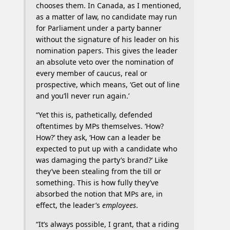
chooses them. In Canada, as I mentioned,
as a matter of law, no candidate may run
for Parliament under a party banner
without the signature of his leader on his
nomination papers. This gives the leader
an absolute veto over the nomination of
every member of caucus, real or
prospective, which means, ‘Get out of line
and you’ll never run again.’
“Yet this is, pathetically, defended
oftentimes by MPs themselves. ‘How?
How?’ they ask, ‘How can a leader be
expected to put up with a candidate who
was damaging the party’s brand?’ Like
they’ve been stealing from the till or
something. This is how fully they’ve
absorbed the notion that MPs are, in
effect, the leader’s
employees
.
“It’s always possible, I grant, that a riding