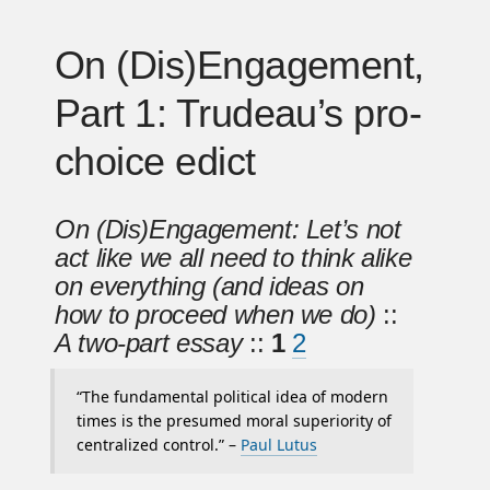
On (Dis)Engagement,
Part 1: Trudeau’s pro-
choice edict
On (Dis)Engagement: Let’s not
act like we all need to think alike
on everything (and ideas on
how to proceed when we do)
::
A two-part essay
::
1
2
“The fundamental political idea of modern
times is the presumed moral superiority of
centralized control.” –
Paul Lutus