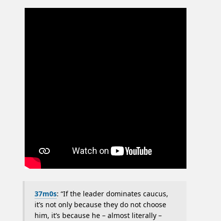
37m0s
: “If the leader dominates caucus,
it’s not only because they do not choose
him, it’s because he – almost literally –