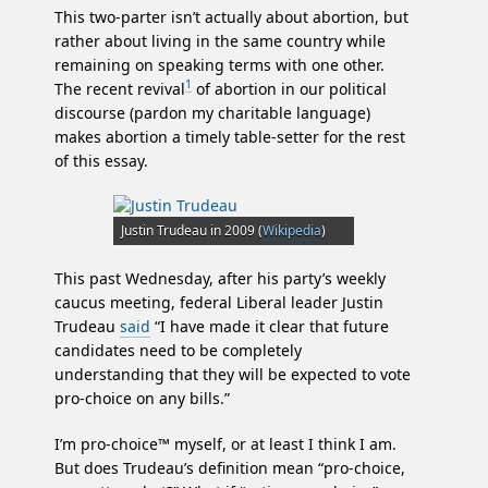
This two-parter isn’t actually about abortion, but
rather about living in the same country while
remaining on speaking terms with one other.
1
The recent revival
of abortion in our political
discourse (pardon my charitable language)
makes abortion a timely table-setter for the rest
of this essay.
Justin Trudeau in 2009 (
Wikipedia
)
This past Wednesday, after his party’s weekly
caucus meeting, federal Liberal leader Justin
Trudeau
said
“I have made it clear that future
candidates need to be completely
understanding that they will be expected to vote
pro-choice on any bills.”
I’m pro-choice™ myself, or at least I think I am.
But does Trudeau’s definition mean “pro-choice,