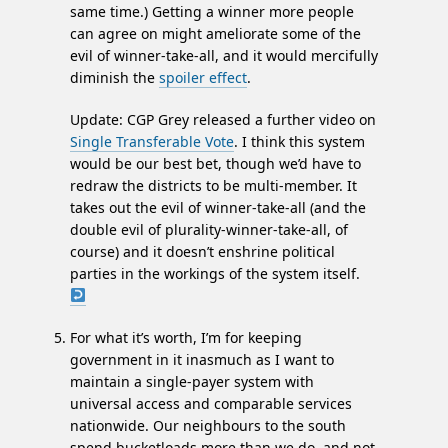
same time.) Getting a winner more people
can agree on might ameliorate some of the
evil of winner-take-all, and it would mercifully
diminish the
spoiler effect
.
Update: CGP Grey released a further video on
Single Transferable Vote
. I think this system
would be our best bet, though we’d have to
redraw the districts to be multi-member. It
takes out the evil of winner-take-all (and the
double evil of plurality-winner-take-all, of
course) and it doesn’t enshrine political
parties in the workings of the system itself.
For what it’s worth, I’m for keeping
government in it inasmuch as I want to
maintain a single-payer system with
universal access and comparable services
nationwide. Our neighbours to the south
spend bucketloads more than we do, and not