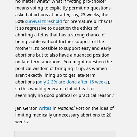
no matter what?” What if “voting pro-choice”
means voting to explicitly permit no-questions-
asked abortions at or after, say, 25 weeks, the
50%
survival threshold
for premature births? Is
it so regressive to question the ethics of
aborting a fetus that has a strong chance of
being viable without further support of the
mother? It’s possible to support easy and early
abortions but to also have a nuanced position
on late-term abortions. You might question the
political wisdom of bringing it up, as women
aren’t exactly lining up to get late-term
abortions (
only 2-3% are done after 16 weeks
),
so this would generate a lot of heat for
2
seemingly no good political or practical reason.
Jen Gerson
writes
in
National Post
on the idea of
limiting medically unnecessary abortions to 20
weeks: