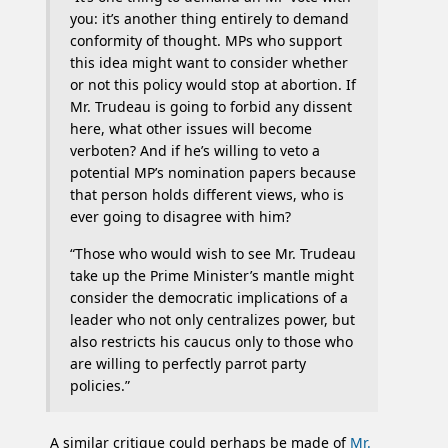
you: it’s another thing entirely to demand
conformity of thought. MPs who support
this idea might want to consider whether
or not this policy would stop at abortion. If
Mr. Trudeau is going to forbid any dissent
here, what other issues will become
verboten? And if he’s willing to veto a
potential MP’s nomination papers because
that person holds different views, who is
ever going to disagree with him?
“Those who would wish to see Mr. Trudeau
take up the Prime Minister’s mantle might
consider the democratic implications of a
leader who not only centralizes power, but
also restricts his caucus only to those who
are willing to perfectly parrot party
policies.”
A similar critique could perhaps be made of
Mr.