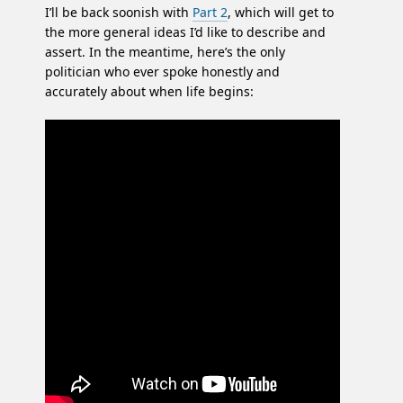
I’ll be back soonish with
Part 2
, which will get to
the more general ideas I’d like to describe and
assert. In the meantime, here’s the only
politician who ever spoke honestly and
accurately about when life begins: