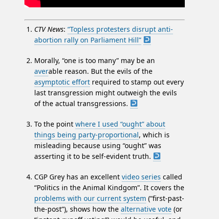
CTV News
:
“Topless protesters disrupt anti-
abortion rally on Parliament Hill”
Morally, “one is too many” may be an
aver
able reason. But the evils of the
asymptotic effort
required to stamp out every
last transgression might outweigh the evils
of the actual transgressions.
To the point
where I used “ought” about
things being party-proportional
, which is
misleading because using “ought” was
asserting it to be self-evident truth.
CGP Grey has an excellent
video series
called
“Politics in the Animal Kindgom”. It covers the
problems with our current system
(“first-past-
the-post”), shows how the
alternative vote
(or