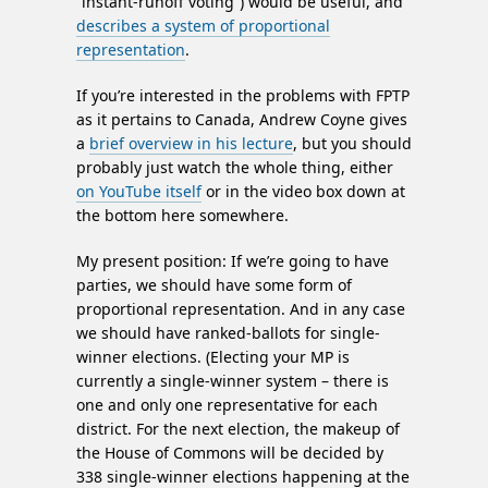
“instant-runoff voting”) would be useful, and
describes a system of proportional
representation
.
If you’re interested in the problems with FPTP
as it pertains to Canada, Andrew Coyne gives
a
brief overview in his lecture
, but you should
probably just watch the whole thing, either
on YouTube itself
or in the video box down at
the bottom here somewhere.
My present position: If we’re going to have
parties, we should have some form of
proportional representation. And in any case
we should have ranked-ballots for single-
winner elections. (Electing your MP is
currently a single-winner system – there is
one and only one representative for each
district. For the next election, the makeup of
the House of Commons will be decided by
338 single-winner elections happening at the