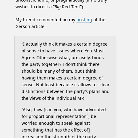
wishes to direct a “
Big
Red Tent”).
My friend commented on my
posting
of the
Gerson article:
“I actually think it makes a certain degree
of sense to have issues where You Must
Agree. Otherwise what, precisely, binds
the party together? I don’t think there
should be many of them, but I think
having them makes a certain degree of
sense. Not least because it allows for clear
distinctions between the party’s plans and
the views of the individual MP.
“Also, how [can you, who have advocated
3
for proportional representation
, be
worried enough to speak against
something that has the effect of]
increasing the strength of the party