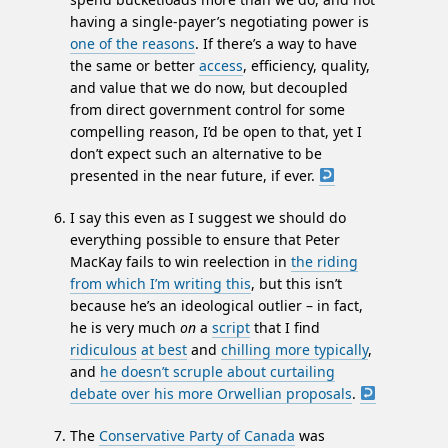
having a single-payer’s negotiating power is
one of the reasons
. If there’s a way to have
the same or better
access
, efficiency, quality,
and value that we do now, but decoupled
from direct government control for some
compelling reason, I’d be open to that, yet I
don’t expect such an alternative to be
presented in the near future, if ever.
I say this even as I suggest we should do
everything possible to ensure that Peter
MacKay fails to win reelection in
the riding
from which I’m writing this
, but this isn’t
because he’s an ideological outlier – in fact,
he is very much
on
a
script
that I find
ridiculous
at best
and
chilling more typically
,
and
he doesn’t scruple about curtailing
debate over his more Orwellian proposals
.
The
Conservative Party of Canada
was