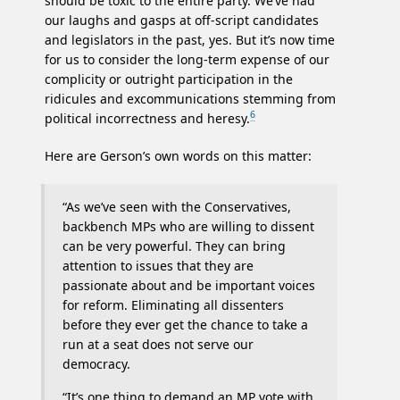
should be toxic to the entire party. We’ve had
our laughs and gasps at off-script candidates
and legislators in the past, yes. But it’s now time
for us to consider the long-term expense of our
complicity or outright participation in the
ridicules and excommunications stemming from
6
political incorrectness and heresy.
Here are Gerson’s own words on this matter:
“As we’ve seen with the Conservatives,
backbench MPs who are willing to dissent
can be very powerful. They can bring
attention to issues that they are
passionate about and be important voices
for reform. Eliminating all dissenters
before they ever get the chance to take a
run at a seat does not serve our
democracy.
“It’s one thing to demand an MP vote with