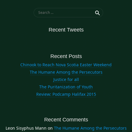
Search for:
Recent Tweets
Recent Posts
Chinook to Reach Nova Scotia Easter Weekend
The Humane Among the Persecutors
Justice for all
The Puritanization of Youth
Review: Podcamp Halifax 2015
Recent Comments
Leon Sisyphus Mann
on
The Humane Among the Persecutors