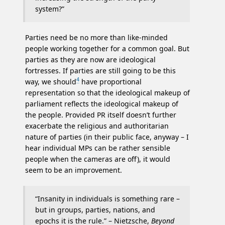
system?”
Parties need be no more than like-minded
people working together for a common goal. But
parties as they are now are ideological
fortresses. If parties are still going to be this
4
way, we should
have proportional
representation so that the ideological makeup of
parliament reflects the ideological makeup of
the people. Provided PR itself doesn’t further
exacerbate the religious and authoritarian
nature of parties (in their public face, anyway – I
hear individual MPs can be rather sensible
people when the cameras are off), it would
seem to be an improvement.
“Insanity in individuals is something rare –
but in groups, parties, nations, and
epochs it is the rule.” – Nietzsche,
Beyond