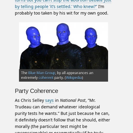
by telling people ‘it’s settled.’ Who knew?”
I’m
probably too taken by his wit for my own good.
The
Blue Man Group
, by all appearances an
extremely
coherent
party. (
Wikipedia
)
Party Coherence
As Chris Selley
says
in
National Post
, “Mr.
Trudeau can demand whatever ideological
purity tests he wants.” But just because he can,
it definitely doesn’t follow that he should, either
morally (the particular test might be
unconscionable) or pragmatically (if he truly