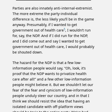
Parties are also innately anti-internal-extremist.
The more extreme the party-individual
difference is, the less likely you’ll be in the game
anyway. Presumably, if I wanted to get
5
government out of health care
, I wouldn’t run
for, say, the NDP. And if I did run for the NDP,
and I did come out and say I wanted to get
government out of health care, I would probably
be shouted down.
The hazard for the NDP is that a few low-
information people would say, “Oh, look, it’s
proof that the NDP wants to privatize health
care after all!” and a few other low-information
people might believe it. But we shouldn’t let our
fear of the fear and cynicism of low-information
people unduly steer our country, and in that I
think we should resist the idea that having an
isolated candidate with off-platform views