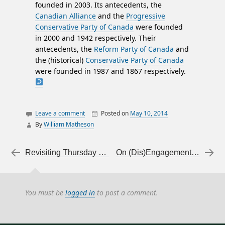
founded in 2003. Its antecedents, the
Canadian Alliance
and the
Progressive
Conservative Party of Canada
were founded
in 2000 and 1942 respectively. Their
antecedents, the
Reform Party of Canada
and
the (historical)
Conservative Party of Canada
were founded in 1987 and 1867 respectively.
Leave a comment
Posted on
May 10, 2014
By
William Matheson
canada
essays
Post navigation
←
Revisiting Thursday night’s Agenda, on the Fair Elections Act
On (Dis)Engagement, Part 2: Free speech and using it
politics
You must be
logged in
to post a comment.