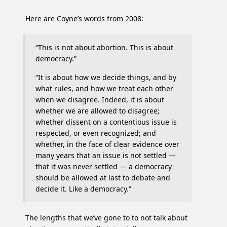
Here are Coyne’s words from 2008:
“This is not about abortion. This is about
democracy.”
“It is about how we decide things, and by
what rules, and how we treat each other
when we disagree. Indeed, it is about
whether we are allowed to disagree;
whether dissent on a contentious issue is
respected, or even recognized; and
whether, in the face of clear evidence over
many years that an issue is not settled —
that it was never settled — a democracy
should be allowed at last to debate and
decide it. Like a democracy.”
The lengths that we’ve gone to to not talk about