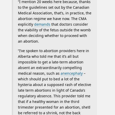
“I mention 20 weeks here because, thanks
to the guidelines set out by the Canadian
Medical Association, that’s, in practice, the
abortion regime we have now. The CMA
explicitly
demands
that doctors consider
the viability of the fetus outside the womb
when deciding whether to proceed with
an abortion.
“I’ve spoken to abortion providers here in
Alberta who told me that it’s all but
impossible to get a late-term abortion
absent an extraordinarily compelling
medical reason, such as
anencephaly
–
which should put to bed a lot of the
hysteria about a supposed rash of elective
late term abortions in light of Canada’s
regulatory absence. This provider told me
that if a healthy woman in the third
trimester presented for an abortion, she’d
be referred to a shrink, not the back