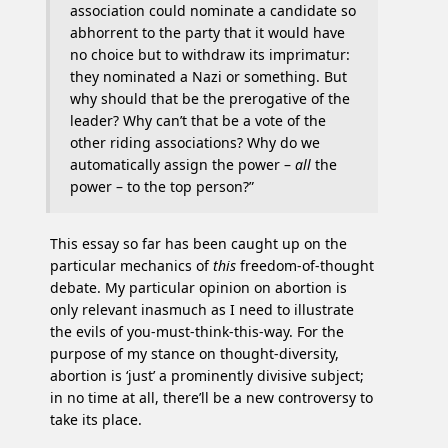
association could nominate a candidate so
abhorrent to the party that it would have
no choice but to withdraw its imprimatur:
they nominated a Nazi or something. But
why should that be the prerogative of the
leader? Why can’t that be a vote of the
other riding associations? Why do we
automatically assign the power –
all
the
power – to the top person?”
This essay so far has been caught up on the
particular mechanics of
this
freedom-of-thought
debate. My particular opinion on abortion is
only relevant inasmuch as I need to illustrate
the evils of you-must-think-this-way. For the
purpose of my stance on thought-diversity,
abortion is ‘just’ a prominently divisive subject;
in no time at all, there’ll be a new controversy to
take its place.