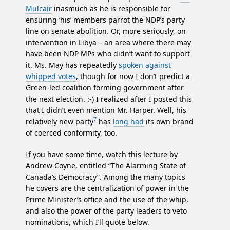
Mulcair
inasmuch as he is responsible for
ensuring ‘his’ members parrot the NDP’s party
line on senate abolition. Or, more seriously, on
intervention in Libya – an area where there may
have been NDP MPs who didn’t want to support
it. Ms. May has repeatedly
spoken against
whipped votes
, though for now I don’t predict a
Green-led coalition forming government after
the next election. :-) I realized after I posted this
that I didn’t even mention Mr. Harper. Well, his
7
relatively new party
has
long had
its own brand
of coerced conformity, too.
If you have some time, watch this lecture by
Andrew Coyne, entitled “The Alarming State of
Canada’s Democracy”. Among the many topics
he covers are the centralization of power in the
Prime Minister’s office and the use of the whip,
and also the power of the party leaders to veto
nominations, which I’ll quote below.