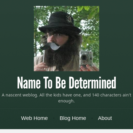
Name To Be Determined
A nascent weblog. All the kids have one, and 140 characters ain't
enough.
Menu
Skip to content
Web Home
Blog Home
About