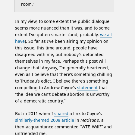
room.”
In my view, to some extent the public dialogue
seems more nuanced than it was, and to some
extent I’ve gotten smarter (and, probably,
we all
have
). So far as I’ve been airing my opinion on
this issue, this time around, people have
disagreed with me, but nobody’s detonated
themselves in my face. Perhaps this post will
change that! Anyway, I’m generally heartened,
even as I believe that there’s something chilling
to Trudeau’s edict. I believe there’s something
compelling to Andrew Coyne’s
statement
that
“the idea we can’t debate abortion is unworthy
of a democratic country.”
But in 2011 when I
shared
a link to Coyne’s
similarly-themed 2008 article
in
Maclean’s
, a
then-acquaintance commented “WTF, Will?” and
unfriended me.