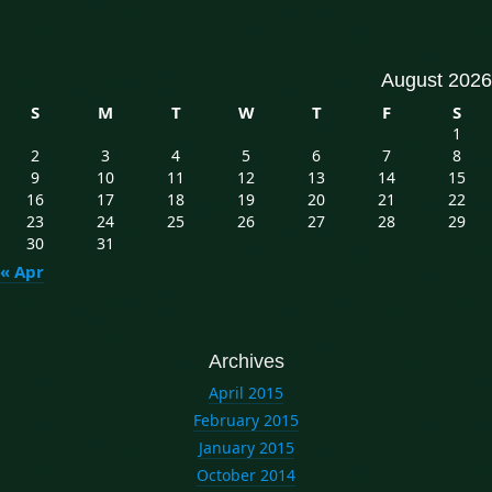
August 2026
S
M
T
W
T
F
S
1
2
3
4
5
6
7
8
9
10
11
12
13
14
15
16
17
18
19
20
21
22
23
24
25
26
27
28
29
30
31
« Apr
Archives
April 2015
February 2015
January 2015
October 2014