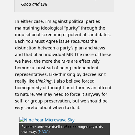
Good and Evil
In either case, I’m against political parties
maintaining ideological “purity” through the
inquisitional screening of potential candidates.
Each You Must Agree issue
subsumes
the
distinction between a party’s plan and views
and that of an individual MP. The more of these
we have, the more the MPs are effectively
homunculi instead of being independent
representatives. Like-thinking by decree isn’t
really like-
thinking
. I also believe forced
homogeneity of thought or of form is an affront
to nature. We may need to force it anyway for
self- or group-preservation, but we should be
very
careful about when to do it.
Even the universe itself defies homogeneity in its
own way. (
NASA
)