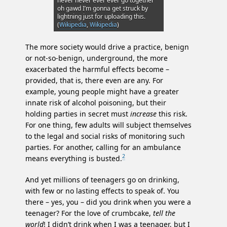
never never ever ever go together
oh gawd I’m gonna get struck by
lightning just for uploading this.
(
Wikipedia
,
Wikipedia
)
The more society would drive a practice, benign
or not-so-benign, underground, the more
exacerbated the harmful effects become –
provided, that is, there even are any. For
example, young people might have a greater
innate risk of alcohol poisoning, but their
holding parties in secret must
increase
this risk.
For one thing, few adults will subject themselves
to the legal and social risks of monitoring such
parties. For another, calling for an ambulance
2
means everything is busted.
And yet millions of teenagers go on drinking,
with few or no lasting effects to speak of. You
there – yes, you – did you drink when you were a
teenager? For the love of crumbcake,
tell the
world
! I didn’t drink when I was a teenager, but I