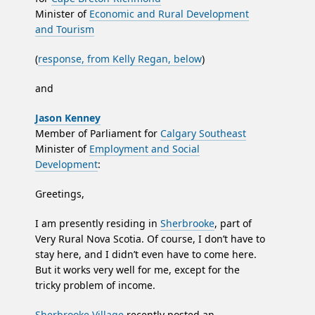
Minister of
Economic and Rural Development
and Tourism
(
response, from Kelly Regan, below
)
and
Jason Kenney
Member of Parliament for
Calgary Southeast
Minister of
Employment and Social
Development
:
Greetings,
I am presently residing in
Sherbrooke
, part of
Very Rural Nova Scotia. Of course, I don’t have to
stay here, and I didn’t even have to come here.
But it works very well for me, except for the
tricky problem of income.
Sherbrooke Village
recently posted an