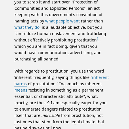
you to scrap it and start over. “Protection of
Communities and Exploited Persons”, an act
keeping with this government’s convention of
naming acts by
what people want
rather than
what they do
, is a laudable objective, but you
can reduce human enslavement and trafficking
1
without effectively prohibiting prostitution
,
which you are in fact doing, given that you
would have communication, advertising, and
purchasing all banned.
With regards to prostitution, you use the word
‘inherent’ frequently, saying things like “
inherent
harms
of prostitution.” Inasmuch as inherent
means
“existing in something as a permanent,
essential, or characteristic attribute”, what,
exactly, are these? I am especially eager for you
to enumerate dangers related to prostitution
itself that are
indivisible
from prostitution, not
just ones that stem from the legal climate that
has held sway until now.