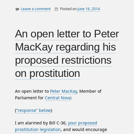
Leave a comment
Posted on
June 16, 2014
By
William
canada
Matheson
employment
income
An open letter to Peter
jobs
MacKay regarding his
law
letters
proposed restrictions
nova scotia
on prostitution
politics
An open letter to
Peter MacKay
, Member of
Parliament for
Central Nova
:
(
“response” below
)
I am alarmed by Bill C-36,
your proposed
prostitution legislation
, and would encourage