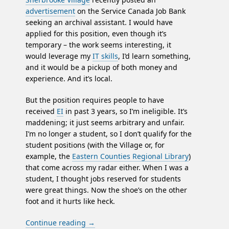
advertisement
on the Service Canada Job Bank
seeking an archival assistant. I would have
applied for this position, even though it’s
temporary – the work seems interesting, it
would leverage my
IT skills
, I’d learn something,
and it would be a pickup of both money and
experience. And it’s local.
But the position requires people to have
received
EI
in past 3 years, so I’m ineligible. It’s
maddening; it just seems arbitrary and unfair.
I’m no longer a student, so I don’t qualify for the
student positions (with the Village or, for
example, the
Eastern Counties Regional Library
)
that come across my radar either. When I was a
student, I thought jobs reserved for students
were great things. Now the shoe’s on the other
foot and it hurts like heck.
Continue reading
→