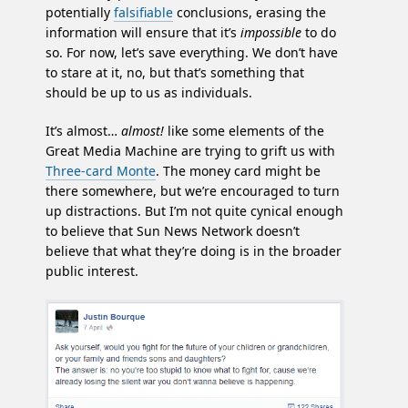
potentially
falsifiable
conclusions, erasing the
information will ensure that it’s
impossible
to do
so. For now, let’s save everything. We don’t have
to stare at it, no, but that’s something that
should be up to us as individuals.
It’s almost…
almost!
like some elements of the
Great Media Machine are trying to grift us with
Three-card Monte
. The money card might be
there somewhere, but we’re encouraged to turn
up distractions. But I’m not quite cynical enough
to believe that Sun News Network doesn’t
believe that what they’re doing is in the broader
public interest.