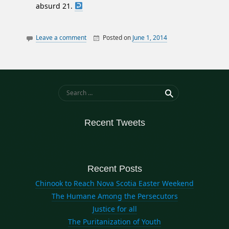
absurd 21.
Leave a comment
Posted on
June 1, 2014
By
William
essays
Matheson
privacy
Search for:
Recent Tweets
Recent Posts
Chinook to Reach Nova Scotia Easter Weekend
The Humane Among the Persecutors
Justice for all
The Puritanization of Youth