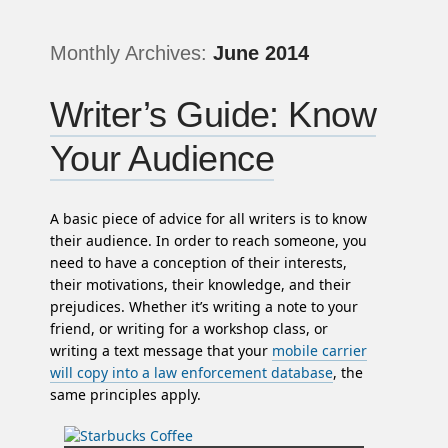
Monthly Archives:
June 2014
Writer’s Guide: Know
Your Audience
A basic piece of advice for all writers is to know
their audience. In order to reach someone, you
need to have a conception of their interests,
their motivations, their knowledge, and their
prejudices. Whether it’s writing a note to your
friend, or writing for a workshop class, or
writing a text message that your
mobile carrier
will copy into a law enforcement database
, the
same principles apply.