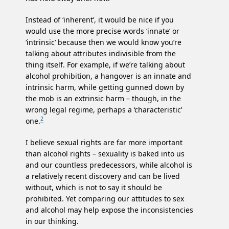
Instead of ‘inherent’, it would be nice if you
would use the more precise words ‘innate’ or
‘intrinsic’ because then we would know you’re
talking about attributes indivisible from the
thing itself. For example, if we’re talking about
alcohol prohibition, a hangover is an innate and
intrinsic harm, while getting gunned down by
the mob is an extrinsic harm – though, in the
wrong legal regime, perhaps a ‘characteristic’
2
one.
I believe sexual rights are far more important
than alcohol rights – sexuality is baked into us
and our countless predecessors, while alcohol is
a relatively recent discovery and can be lived
without, which is not to say it should be
prohibited. Yet comparing our attitudes to sex
and alcohol may help expose the inconsistencies
in our thinking.