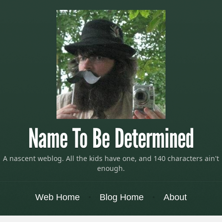
Name To Be Determined
A nascent weblog. All the kids have one, and 140 characters ain't
enough.
Menu
Skip to content
Web Home
Blog Home
About