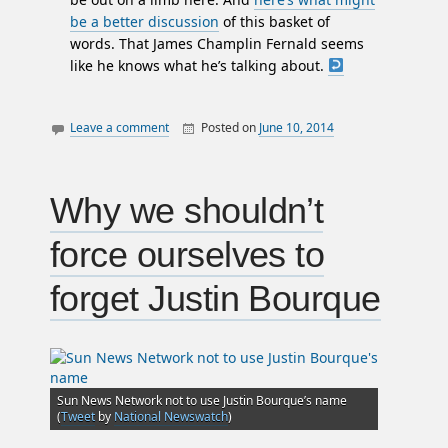
be a better discussion
of this basket of
words. That James Champlin Fernald seems
like he knows what he’s talking about.
Leave a comment
Posted on
June 10, 2014
By
William
canada
Matheson
law
letters
Why we shouldn’t
politics
force ourselves to
prostitution
sex work
forget Justin Bourque
Sun News Network not to use Justin Bourque’s name
(
Tweet
by
National Newswatch
)