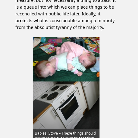
measure, but not necessarily a thing to attack. It
is a queue into which we can place things to be
reconciled with public life later. Ideally, it
protects what is conscionable among a minority
1
from the absolutist tyranny of the majority.
Babies, Stove – These things should