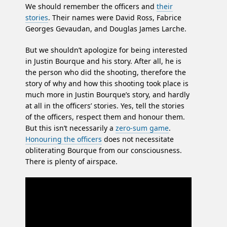
We should remember the officers and
their
stories
. Their names were David Ross, Fabrice
Georges Gevaudan, and Douglas James Larche.
But we shouldn’t apologize for being interested
in Justin Bourque and his story. After all, he is
the person who did the shooting, therefore the
story of why and how this shooting took place is
much more in Justin Bourque’s story, and hardly
at all in the officers’ stories. Yes, tell the stories
of the officers, respect them and honour them.
But this isn’t necessarily a
zero-sum game
.
Honouring the officers
does not necessitate
obliterating Bourque from our consciousness.
There is plenty of airspace.