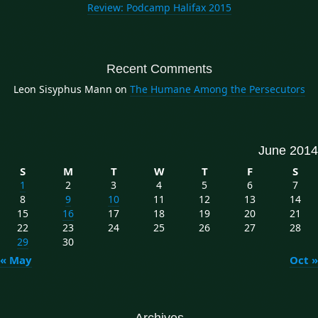
Review: Podcamp Halifax 2015
Recent Comments
Leon Sisyphus Mann
on
The Humane Among the Persecutors
June 2014
S
M
T
W
T
F
S
1
2
3
4
5
6
7
8
9
10
11
12
13
14
15
16
17
18
19
20
21
22
23
24
25
26
27
28
29
30
« May
Oct »
Archives