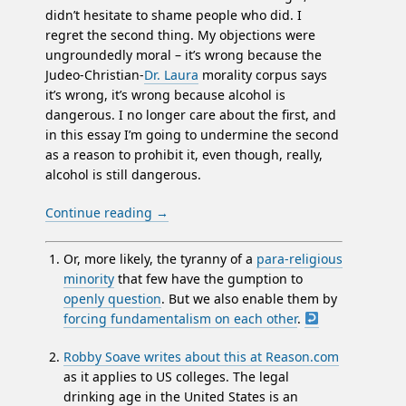
didn’t hesitate to shame people who did. I
regret the second thing. My objections were
ungroundedly moral – it’s wrong because the
Judeo-Christian-
Dr. Laura
morality corpus says
it’s wrong, it’s wrong because alcohol is
dangerous. I no longer care about the first, and
in this essay I’m going to undermine the second
as a reason to prohibit it, even though, really,
alcohol is still dangerous.
Continue reading
→
Or, more likely, the tyranny of a
para-religious
minority
that few have the gumption to
openly question
. But we also enable them by
forcing fundamentalism on each other
.
Robby Soave writes about this at Reason.com
as it applies to US colleges. The legal
drinking age in the United States is an