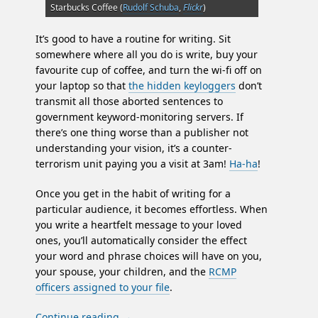
Starbucks Coffee (
Rudolf Schuba
,
Flickr
)
It’s good to have a routine for writing. Sit
somewhere where all you do is write, buy your
favourite cup of coffee, and turn the wi-fi off on
your laptop so that
the hidden keyloggers
don’t
transmit all those aborted sentences to
government keyword-monitoring servers. If
there’s one thing worse than a publisher not
understanding your vision, it’s a counter-
terrorism unit paying you a visit at 3am!
Ha-ha
!
Once you get in the habit of writing for a
particular audience, it becomes effortless. When
you write a heartfelt message to your loved
ones, you’ll automatically consider the effect
your word and phrase choices will have on you,
your spouse, your children, and the
RCMP
officers assigned to your file
.
Continue reading
→