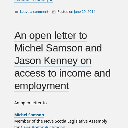
Leave a comment
Posted on
June 29, 2014
By
William
canada
Matheson
police
politics
An open letter to
satire
Michel Samson and
surveillance
Jason Kenney on
access to income and
employment
An open letter to
Michel Samson
Member of the Nova Scotia Legislative Assembly
for
Cape Breton-Richmond