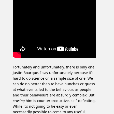
Fortunately and unfortunately, there is only one
Justin Bourque. I say unfortunately because it’s
hard to do science on a sample size of one. We
can do no better than to have hunches or guess
at what events led to the behaviour, as people
and their behaviours are absurdly complex. But
erasing
him is counterproductive, self-defeating.
While it’s not going to be easy or even
necessarily possible to come to any useful,