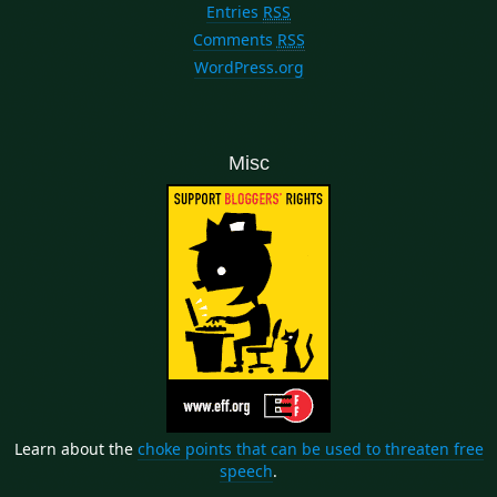
Entries
RSS
Comments
RSS
WordPress.org
Misc
Learn about the
choke points that can be used to threaten free
speech
.