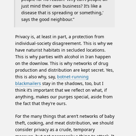
just mind their own business? It’s like a
disease that is spreading or something,’
says the good neighbour.”
Privacy is, at least in part, a protection from
individual-society disagreement. This is why we
have naturist habitats in secluded locations.
This is why parties with alcohol in Iran happen
on the downlow. This is why networks of drug
production and distribution are kept secret. Yes,
this is also why, say,
botnet-running
blackmailers
stay in the shadows, too, but I
think it’s important that we reflect on what, if
anything, makes our purges special, aside from
the fact that they’re ours.
For the many things that aren’t networks of baby
theft, cooking, and meat distribution, we should
consider privacy as a crude, temporary