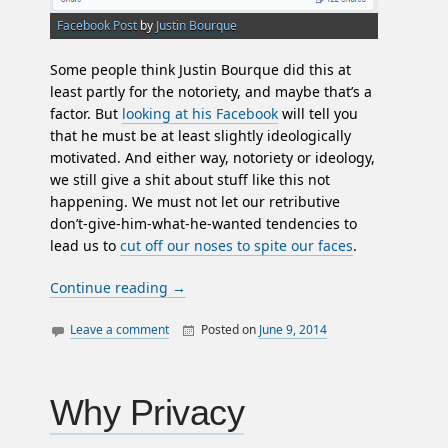
Facebook Post
by
Justin Bourque
Some people think Justin Bourque did this at
least partly for the notoriety, and maybe that’s a
factor. But
looking at his Facebook
will tell you
that he must be at least slightly ideologically
motivated. And either way, notoriety or ideology,
we still give a shit about stuff like this not
happening. We must not let our retributive
don’t-give-him-what-he-wanted tendencies to
lead us to
cut off our noses to spite our faces
.
Continue reading
→
Leave a comment
Posted on
June 9, 2014
By
William
authority
Matheson
government
justin bourque
Why Privacy
media