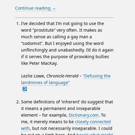
Continue reading
→
I’ve decided that I’m not going to use the
word “prostitute” very often. It makes as
much sense as calling a gay man a
“sodomist”. But I enjoyed using the word
unflinchingly and unabashedly. I’d do it again
if it serves the purpose of provoking bullies
like Peter MacKay.
Lezlie Lowe,
Chronicle-Herald
–
“Defusing the
landmines of language”
Some definitions of ‘inherent’ do suggest that
it means a permanent and inseparable
element – for example,
Dictionary.com
. To
me, it merely means to be
closely connected
with
, but not necessarily inseparable. I could
be out on a limb here. And
here’s what might