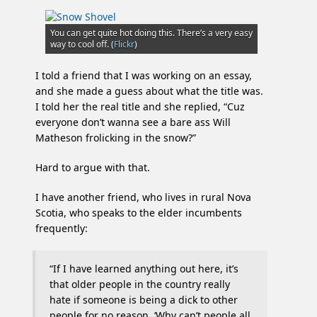
moncton
police
You can get quite hot doing this. There’s a very easy
way to cool off. (
Flickr
)
I told a friend that I was working on an essay,
and she made a guess about what the title was.
I told her the real title and she replied, “Cuz
everyone don’t wanna see a bare ass Will
Matheson frolicking in the snow?”
Hard to argue with that.
I have another friend, who lives in rural Nova
Scotia, who speaks to the elder incumbents
frequently:
“If I have learned anything out here, it’s
that older people in the country really
hate if someone is being a dick to other
people for no reason. ‘Why can’t people all