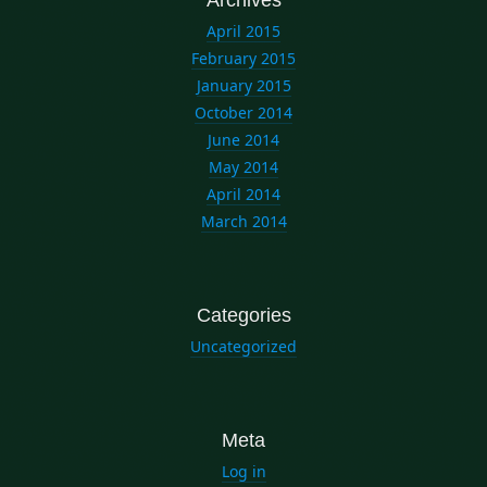
April 2015
February 2015
January 2015
October 2014
June 2014
May 2014
April 2014
March 2014
Categories
Uncategorized
Meta
Log in