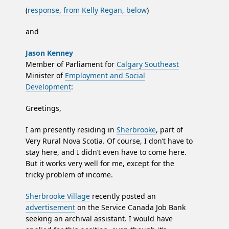
(
response, from Kelly Regan, below
)
and
Jason Kenney
Member of Parliament for
Calgary Southeast
Minister of
Employment and Social
Development
:
Greetings,
I am presently residing in
Sherbrooke
, part of
Very Rural Nova Scotia. Of course, I don’t have to
stay here, and I didn’t even have to come here.
But it works very well for me, except for the
tricky problem of income.
Sherbrooke Village
recently posted an
advertisement
on the Service Canada Job Bank
seeking an archival assistant. I would have