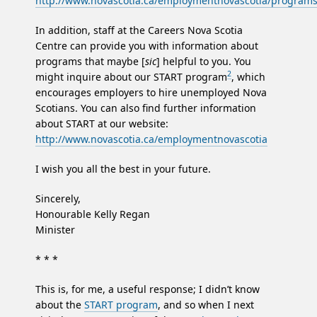
http://www.novascotia.ca/employmentnovascotia/program
In addition, staff at the Careers Nova Scotia
Centre can provide you with information about
programs that maybe [
sic
] helpful to you. You
2
might inquire about our START program
, which
encourages employers to hire unemployed Nova
Scotians. You can also find further information
about START at our website:
http://www.novascotia.ca/employmentnovascotia
I wish you all the best in your future.
Sincerely,
Honourable Kelly Regan
Minister
* * *
This is, for me, a useful response; I didn’t know
about the
START program
, and so when I next