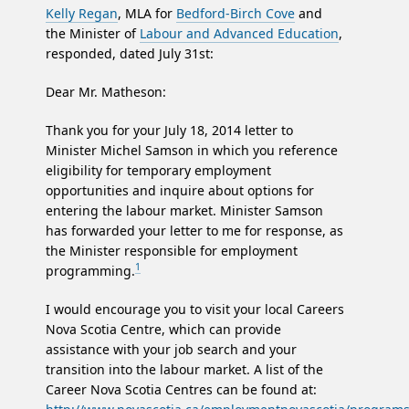
Kelly Regan
, MLA for
Bedford-Birch Cove
and
the Minister of
Labour and Advanced Education
,
responded, dated July 31st:
Dear Mr. Matheson:
Thank you for your July 18, 2014 letter to
Minister Michel Samson in which you reference
eligibility for temporary employment
opportunities and inquire about options for
entering the labour market. Minister Samson
has forwarded your letter to me for response, as
the Minister responsible for employment
1
programming.
I would encourage you to visit your local Careers
Nova Scotia Centre, which can provide
assistance with your job search and your
transition into the labour market. A list of the
Career Nova Scotia Centres can be found at: