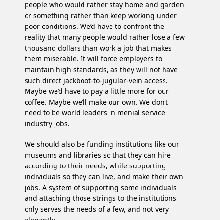
people who would rather stay home and garden
or something rather than keep working under
poor conditions. We’d have to confront the
reality that many people would rather lose a few
thousand dollars than work a job that makes
them miserable. It will force employers to
maintain high standards, as they will not have
such direct jackboot-to-jugular-vein access.
Maybe we’d have to pay a little more for our
coffee. Maybe we’ll make our own. We don’t
need to be world leaders in menial service
industry jobs.
We should also be funding institutions like our
museums and libraries so that they can hire
according to their needs, while supporting
individuals so they can live, and make their own
jobs. A system of supporting some individuals
and attaching those strings to the institutions
only serves the needs of a few, and not very
elegantly.