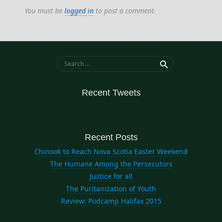
law
You must be
logged in
to post a comment.
letters
nova scotia
politics
Search for:
Recent Tweets
Recent Posts
Chinook to Reach Nova Scotia Easter Weekend
The Humane Among the Persecutors
Justice for all
The Puritanization of Youth
Review: Podcamp Halifax 2015