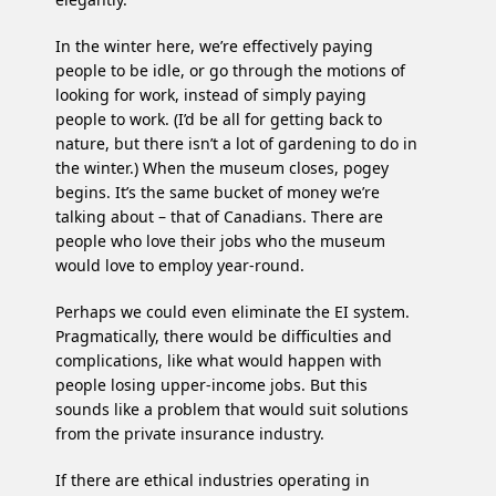
In the winter here, we’re effectively paying
people to be idle, or go through the motions of
looking for work, instead of simply paying
people to work. (I’d be all for getting back to
nature, but there isn’t a lot of gardening to do in
the winter.) When the museum closes, pogey
begins. It’s the same bucket of money we’re
talking about – that of Canadians. There are
people who love their jobs who the museum
would love to employ year-round.
Perhaps we could even eliminate the EI system.
Pragmatically, there would be difficulties and
complications, like what would happen with
people losing upper-income jobs. But this
sounds like a problem that would suit solutions
from the private insurance industry.
If there are ethical industries operating in