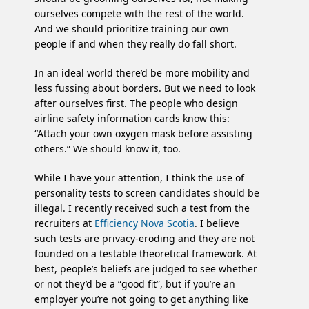
ourselves compete with the rest of the world.
And we should prioritize training our own
people if and when they really do fall short.
In an ideal world there’d be more mobility and
less fussing about borders. But we need to look
after ourselves first. The people who design
airline safety information cards know this:
“Attach your own oxygen mask before assisting
others.” We should know it, too.
While I have your attention, I think the use of
personality tests to screen candidates should be
illegal. I recently received such a test from the
recruiters at
Efficiency Nova Scotia
. I believe
such tests are privacy-eroding and they are not
founded on a testable theoretical framework. At
best, people’s beliefs are judged to see whether
or not they’d be a “good fit”, but if you’re an
employer you’re not going to get anything like