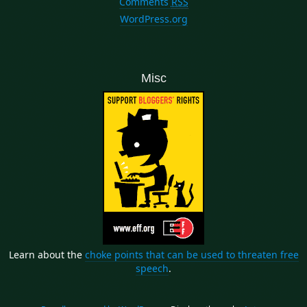
Comments
RSS
WordPress.org
Misc
Learn about the
choke points that can be used to threaten free
speech
.