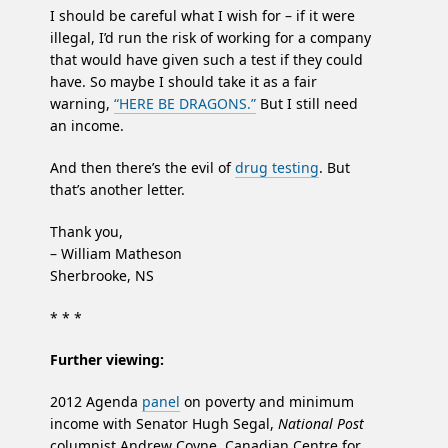
I should be careful what I wish for – if it were
illegal, I’d run the risk of working for a company
that would have given such a test if they could
have. So maybe I should take it as a fair
warning,
“HERE BE DRAGONS.”
But I still need
an income.
And then there’s the evil of
drug testing
. But
that’s another letter.
Thank you,
– William Matheson
Sherbrooke, NS
* * *
Further viewing:
2012 Agenda
panel
on poverty and minimum
income with Senator Hugh Segal,
National Post
columnist Andrew Coyne, Canadian Centre for