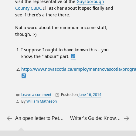
visit the representative of the
Guysborough
County CBDC
I’ll ask her about it specifically and
see if there’s a there there.
Not a word about the minimum income stuff,
though. :-)
I suppose I ought to have known this – you
know, the “labour” part.
http://www.novascotia.ca/employmentnovascotia/progra
Leave a comment
Posted on
June 16, 2014
By
William Matheson
canada
employment
Post navigation
←
An open letter to Peter MacKay regarding his proposed restrictions on prostitution
Writer’s Guide: Know Your Audience
income
jobs