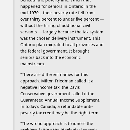
happened for seniors in Ontario in the
mid-1970s, their poverty rate fell from
over thirty percent to under five percent —
without the hiring of additional civil
servants — largely because the tax system
was the chosen delivery instrument. This
Ontario plan migrated to all provinces and
the federal government. It brought
seniors back into the economic
mainstream.
“There are different names for this
approach. Milton Friedman called it a
negative income tax, the Davis
Conservative government called it the
Guaranteed Annual Income Supplement.
In today’s Canada, a refundable anti-
poverty tax credit may be the right term.
“The wrong approach is to ignore the
problem, letting the ideological conceit