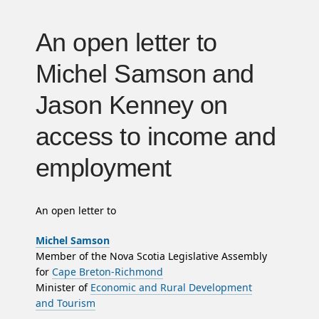
An open letter to
Michel Samson and
Jason Kenney on
access to income and
employment
An open letter to
Michel Samson
Member of the Nova Scotia Legislative Assembly
for
Cape Breton-Richmond
Minister of
Economic and Rural Development
and Tourism