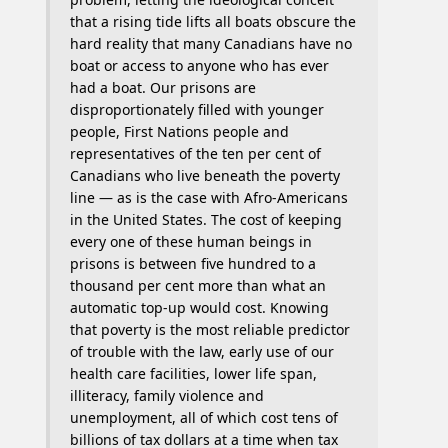
that a rising tide lifts all boats obscure the
hard reality that many Canadians have no
boat or access to anyone who has ever
had a boat. Our prisons are
disproportionately filled with younger
people, First Nations people and
representatives of the ten per cent of
Canadians who live beneath the poverty
line — as is the case with Afro-Americans
in the United States. The cost of keeping
every one of these human beings in
prisons is between five hundred to a
thousand per cent more than what an
automatic top-up would cost. Knowing
that poverty is the most reliable predictor
of trouble with the law, early use of our
health care facilities, lower life span,
illiteracy, family violence and
unemployment, all of which cost tens of
billions of tax dollars at a time when tax