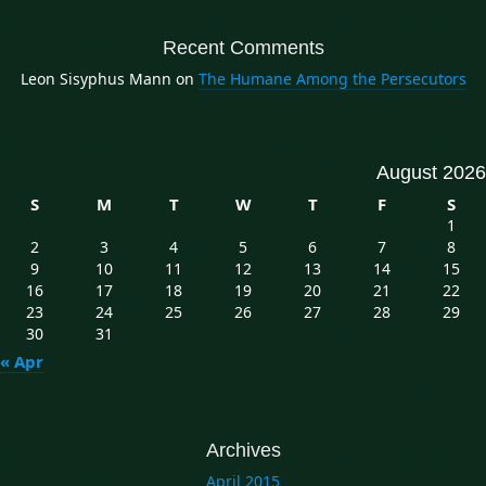
Recent Comments
Leon Sisyphus Mann
on
The Humane Among the Persecutors
August 2026
S
M
T
W
T
F
S
1
2
3
4
5
6
7
8
9
10
11
12
13
14
15
16
17
18
19
20
21
22
23
24
25
26
27
28
29
30
31
« Apr
Archives
April 2015