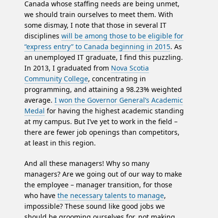
Canada whose staffing needs are being unmet,
we should train ourselves to meet them. With
some dismay, I note that those in several IT
disciplines
will be among those to be eligible for
“express entry” to Canada beginning in 2015
. As
an unemployed IT graduate, I find this puzzling.
In 2013, I graduated from
Nova Scotia
Community College
, concentrating in
programming, and attaining a 98.23% weighted
average.
I won the Governor General’s Academic
Medal
for having the highest academic standing
at my campus. But I’ve yet to work in the field –
there are fewer job openings than competitors,
at least in this region.
And all these managers! Why so many
managers? Are we going out of our way to make
the employee – manager transition, for those
who have
the necessary talents to manage
,
impossible? These sound like good jobs we
should be grooming ourselves for, not making