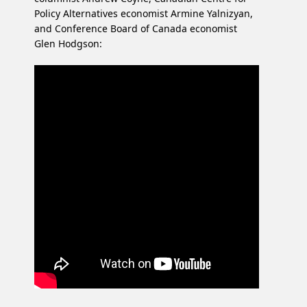
Policy Alternatives economist Armine Yalnizyan,
and Conference Board of Canada economist
Glen Hodgson: