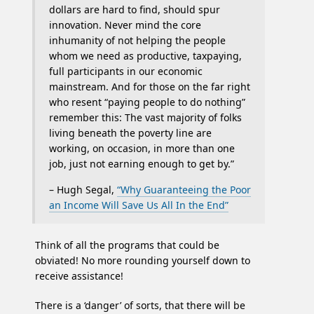
dollars are hard to find, should spur
innovation. Never mind the core
inhumanity of not helping the people
whom we need as productive, taxpaying,
full participants in our economic
mainstream. And for those on the far right
who resent “paying people to do nothing”
remember this: The vast majority of folks
living beneath the poverty line are
working, on occasion, in more than one
job, just not earning enough to get by.”
– Hugh Segal,
“Why Guaranteeing the Poor
an Income Will Save Us All In the End”
Think of all the programs that could be
obviated! No more rounding yourself down to
receive assistance!
There is a ‘danger’ of sorts, that there will be