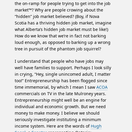
the on-ramp for people trying to get into the job
market™? Why are people crowing about the
“hidden” job market believed? (Boy, if Nova
Scotia has a thriving hidden job market, imagine
what Alberta’s hidden job market must be like!)
How do we know that we’re in fact not barking
loud enough, as opposed to barking up a wrong
tree in pursuit of the phantom job squirrel?
I understand that people who have jobs may
well have families to support. Perhaps I look silly
in crying, “Hey, single unincomed adult, I matter
too!” Entrepreneurship has been flogged since
time immemorial, by which I mean I saw
ACOA
commercials on TV in the late Mulroney years.
Entrepreneurship might well be an engine for
individual and economic growth. But we need
money to make money. I believe we should
seriously investigate instituting a minimum
income system. Here are the words of
Hugh