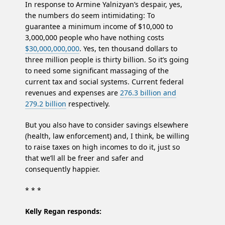
In response to Armine Yalnizyan’s despair, yes,
the numbers do seem intimidating: To
guarantee a minimum income of $10,000 to
3,000,000 people who have nothing costs
$30,000,000,000
. Yes, ten thousand dollars to
three million people is thirty billion. So it’s going
to need some significant massaging of the
current tax and social systems. Current federal
revenues and expenses are
276.3 billion and
279.2 billion
respectively.
But you also have to consider savings elsewhere
(health, law enforcement) and, I think, be willing
to raise taxes on high incomes to do it, just so
that we’ll all be freer and safer and
consequently happier.
* * *
Kelly Regan responds: