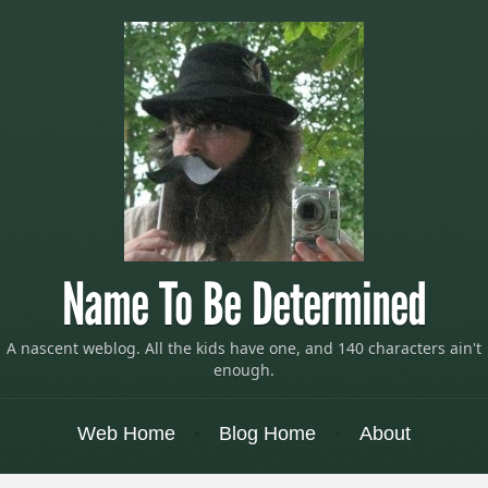
Name To Be Determined
A nascent weblog. All the kids have one, and 140 characters ain't
enough.
Menu
Skip to content
Web Home
Blog Home
About