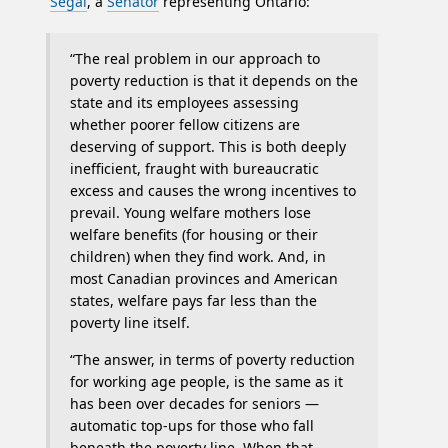
Segal
, a
Senator
representing Ontario:
“The real problem in our approach to
poverty reduction is that it depends on the
state and its employees assessing
whether poorer fellow citizens are
deserving of support. This is both deeply
inefficient, fraught with bureaucratic
excess and causes the wrong incentives to
prevail. Young welfare mothers lose
welfare benefits (for housing or their
children) when they find work. And, in
most Canadian provinces and American
states, welfare pays far less than the
poverty line itself.
“The answer, in terms of poverty reduction
for working age people, is the same as it
has been over decades for seniors —
automatic top-ups for those who fall
beneath the poverty line. When that