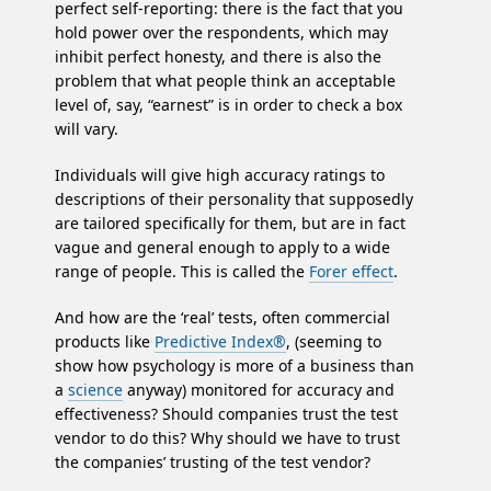
perfect self-reporting: there is the fact that you
hold power over the respondents, which may
inhibit perfect honesty, and there is also the
problem that what people think an acceptable
level of, say, “earnest” is in order to check a box
will vary.
Individuals will give high accuracy ratings to
descriptions of their personality that supposedly
are tailored specifically for them, but are in fact
vague and general enough to apply to a wide
range of people. This is called the
Forer effect
.
And how are the ‘real’ tests, often commercial
products like
Predictive Index®
, (seeming to
show how psychology is more of a business than
a
science
anyway) monitored for accuracy and
effectiveness? Should companies trust the test
vendor to do this? Why should we have to trust
the companies’ trusting of the test vendor?