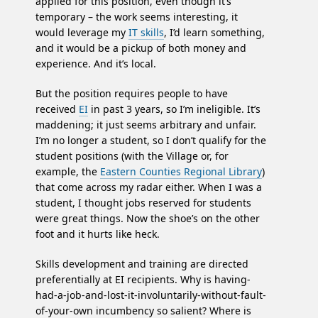
applied for this position, even though it’s
temporary – the work seems interesting, it
would leverage my
IT skills
, I’d learn something,
and it would be a pickup of both money and
experience. And it’s local.
But the position requires people to have
received
EI
in past 3 years, so I’m ineligible. It’s
maddening; it just seems arbitrary and unfair.
I’m no longer a student, so I don’t qualify for the
student positions (with the Village or, for
example, the
Eastern Counties Regional Library
)
that come across my radar either. When I was a
student, I thought jobs reserved for students
were great things. Now the shoe’s on the other
foot and it hurts like heck.
Skills development and training are directed
preferentially at EI recipients. Why is having-
had-a-job-and-lost-it-involuntarily-without-fault-
of-your-own incumbency so salient? Where is