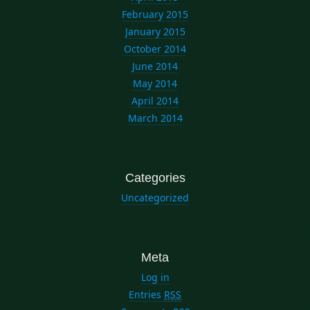
February 2015
January 2015
October 2014
June 2014
May 2014
April 2014
March 2014
Categories
Uncategorized
Meta
Log in
Entries
RSS