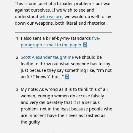
This is one facet of a broader problem – our war
against ourselves. If we wish to see and
understand
who we are
, we would do well to lay
down our weapons, both literal and rhetorical.
I also sent a brief-by-my-standards
five-
paragraph e-mail to the paper
Scott Alexander taught me
we should be
loathe to throw out what someone has to say
just because they say something like, “I’m not
an X / I know Y, but…”
My note: As wrong as it is to think this of all
women, enough women do accuse falsely
and very deliberately that it is a serious
problem, not in the least because people who
are innocent have their lives as trashed as
the guilty.