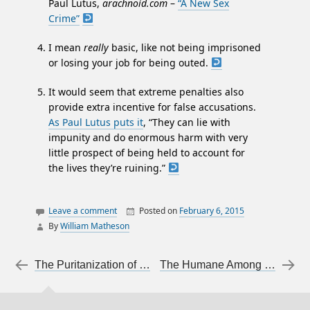
Paul Lutus,
arachnoid.com
–
“A New Sex
Crime”
I mean
really
basic, like not being imprisoned
or losing your job for being outed.
It would seem that extreme penalties also
provide extra incentive for false accusations.
As Paul Lutus puts it
, “They can lie with
impunity and do enormous harm with very
little prospect of being held to account for
the lives they’re ruining.”
Leave a comment
Posted on
February 6, 2015
By
William Matheson
articles on articles
justice
Post navigation
←
The Puritanization of Youth
The Humane Among the Persecutors
law
sexual assault