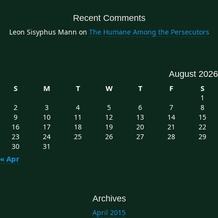
Recent Comments
Leon Sisyphus Mann
on
The Humane Among the Persecutors
August 2026
S
M
T
W
T
F
S
1
2
3
4
5
6
7
8
9
10
11
12
13
14
15
16
17
18
19
20
21
22
23
24
25
26
27
28
29
30
31
« Apr
Archives
April 2015