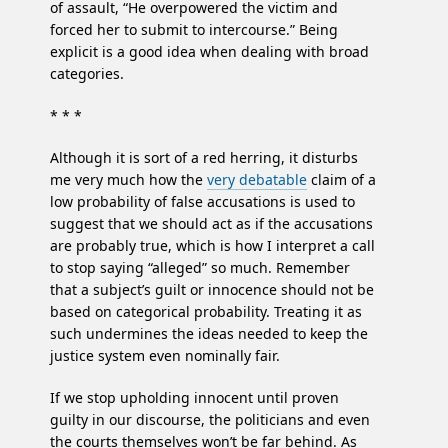
of assault, “He overpowered the victim and
forced her to submit to intercourse.” Being
explicit is a good idea when dealing with broad
categories.
* * *
Although it is sort of a red herring, it disturbs
me very much how the
very debatable
claim of a
low probability of false accusations is used to
suggest that we should act as if the accusations
are probably true, which is how I interpret a call
to stop saying “alleged” so much. Remember
that a subject’s guilt or innocence should not be
based on categorical probability. Treating it as
such undermines the ideas needed to keep the
justice system even nominally fair.
If we stop upholding innocent until proven
guilty in our discourse, the politicians and even
the courts themselves won’t be far behind. As