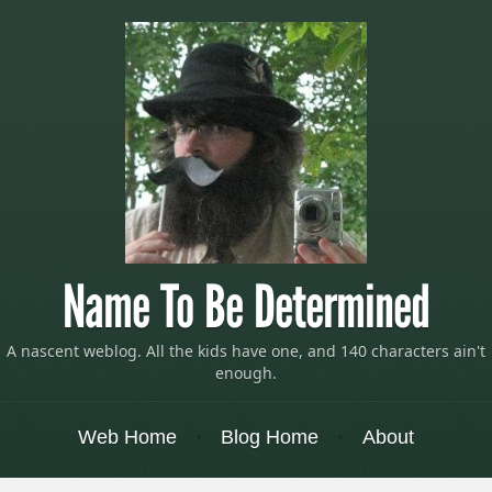
Name To Be Determined
A nascent weblog. All the kids have one, and 140 characters ain't
enough.
Menu
Skip to content
Web Home
Blog Home
About