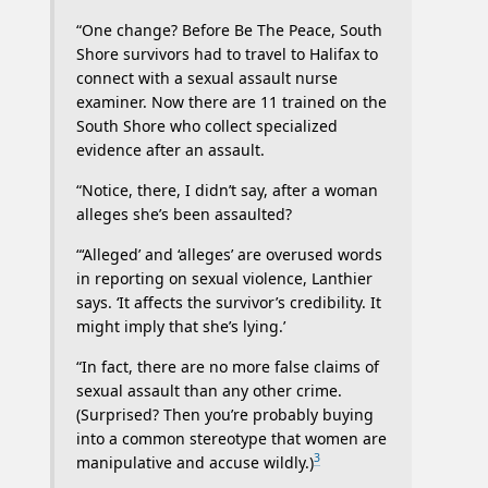
“One change? Before Be The Peace, South
Shore survivors had to travel to Halifax to
connect with a sexual assault nurse
examiner. Now there are 11 trained on the
South Shore who collect specialized
evidence after an assault.
“Notice, there, I didn’t say, after a woman
alleges she’s been assaulted?
“‘Alleged’ and ‘alleges’ are overused words
in reporting on sexual violence, Lanthier
says. ‘It affects the survivor’s credibility. It
might imply that she’s lying.’
“In fact, there are no more false claims of
sexual assault than any other crime.
(Surprised? Then you’re probably buying
into a common stereotype that women are
3
manipulative and accuse wildly.)