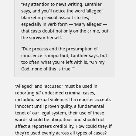
“Pay attention to news writing, Lanthier
says, and you’ll notice the word ‘alleged’
blanketing sexual assault stories,
especially in verb form — ‘Mary alleges’ —
that casts doubt not only on the crime, but
the survivor herself.
“Due process and the presumption of
innocence is important, Lanthier says, but
too often ‘what you’re left with is, “Oh my
God, none of this is true.”‘”
“Alleged” and “accused” must be used in
reporting
all
undecided criminal cases,
including sexual violence. If a reporter accepts
innocent until proven guilty, a fundamental
tenet of our legal system, their use of these
words should be ubiquitous and should not
affect a reportee’s credibility. How could they, if
they’re used evenly across all types of cases?