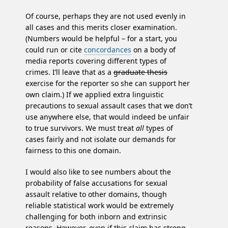
Of course, perhaps they are not used evenly in
all cases and this merits closer examination.
(Numbers would be helpful – for a start, you
could run or cite
concordances
on a body of
media reports covering different types of
crimes. I’ll leave that as a
graduate thesis
exercise for the reporter so she can support her
own claim.) If we applied extra linguistic
precautions to sexual assault cases that we don’t
use anywhere else, that would indeed be unfair
to true survivors. We must treat
all
types of
cases fairly and not isolate our demands for
fairness to this one domain.
I would also like to see numbers about the
probability of false accusations for sexual
assault relative to other domains, though
reliable statistical work would be extremely
challenging for both inborn and extrinsic
reasons. However, even if this claim has strong