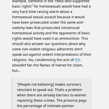
example, someone in the 1960s who supported
4
basic rights
for homosexuals would have had a
very hard time raising alarm about a
homosexual sexual assault because it would
have been prosecuted under the same anti-
sodomy laws that prosecuted consensual
homosexual activity and the opponents of basic
rights would have used it as ammunition. This
should also answer our questions about why
some non-violent religious adherents don’t
speak out against violent interpretations of their
religions. No, condemning the acts of
ISIL
shouldn’t
fan the flames of hatred for Islam,
but…
“[People not believing] makes survivors
reluctant to speak out. That’s a problem
when there are already barriers to women
reporting these crimes. The province pegs
the percentage of intimate partner