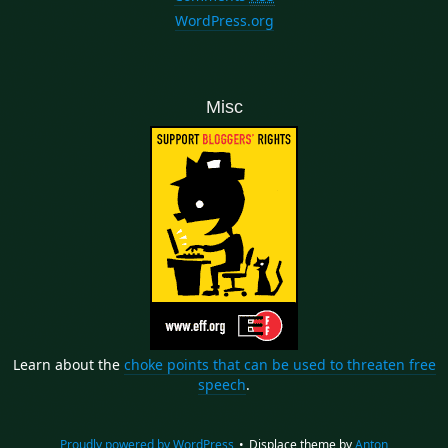
WordPress.org
Misc
Learn about the
choke points that can be used to threaten free
speech
.
Proudly powered by WordPress
•
Displace theme by
Anton