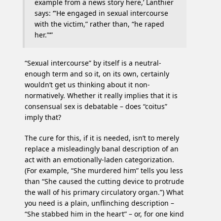
example from a news story here,’ Lanthier
says: ‘”He engaged in sexual intercourse
with the victim,” rather than, “he raped
her.”‘”
“Sexual intercourse” by itself is a neutral-
enough term and so it, on its own, certainly
wouldn’t get us thinking about it non-
normatively. Whether it really implies that it is
consensual sex is debatable – does “coitus”
imply that?
The cure for this, if it is needed, isn’t to merely
replace a misleadingly banal description of an
act with an emotionally-laden categorization.
(For example, “She murdered him” tells you less
than “She caused the cutting device to protrude
the wall of his primary circulatory organ.”) What
you need is a plain, unflinching description –
“She stabbed him in the heart” – or, for one kind