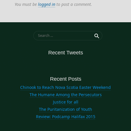
You must be
logged in
to post a comment.
Search for:
Recent Tweets
Recent Posts
Chinook to Reach Nova Scotia Easter Weekend
The Humane Among the Persecutors
Justice for all
The Puritanization of Youth
Review: Podcamp Halifax 2015