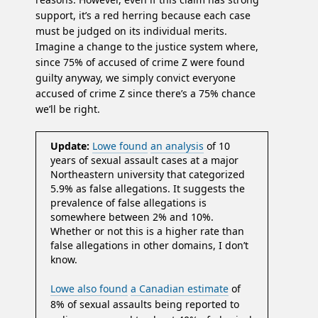
support, it’s a red herring because each case
must be judged on its individual merits.
Imagine a change to the justice system where,
since 75% of accused of crime Z were found
guilty anyway, we simply convict everyone
accused of crime Z since there’s a 75% chance
we’ll be right.
Update:
Lowe found
an analysis
of 10
years of sexual assault cases at a major
Northeastern university that categorized
5.9% as false allegations. It suggests the
prevalence of false allegations is
somewhere between 2% and 10%.
Whether or not this is a higher rate than
false allegations in other domains, I don’t
know.
Lowe also found
a Canadian estimate
of
8% of sexual assaults being reported to