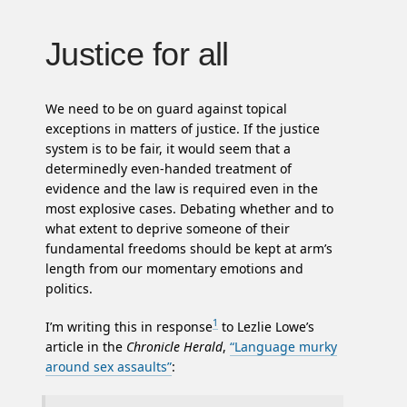
Justice for all
We need to be on guard against topical
exceptions in matters of justice. If the justice
system is to be fair, it would seem that a
determinedly even-handed treatment of
evidence and the law is required even in the
most explosive cases. Debating whether and to
what extent to deprive someone of their
fundamental freedoms should be kept at arm’s
length from our momentary emotions and
politics.
1
I’m writing this in response
to Lezlie Lowe’s
article in the
Chronicle Herald
,
“Language murky
around sex assaults”
: