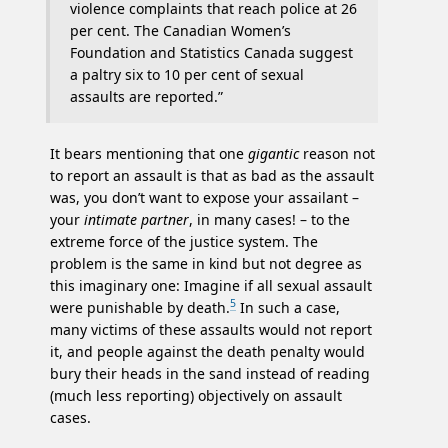
violence complaints that reach police at 26
per cent. The Canadian Women’s
Foundation and Statistics Canada suggest
a paltry six to 10 per cent of sexual
assaults are reported.”
It bears mentioning that one
gigantic
reason not
to report an assault is that as bad as the assault
was, you don’t want to expose your assailant –
your
intimate partner
, in many cases! – to the
extreme force of the justice system. The
problem is the same in kind but not degree as
this imaginary one: Imagine if all sexual assault
5
were punishable by death.
In such a case,
many victims of these assaults would not report
it, and people against the death penalty would
bury their heads in the sand instead of reading
(much less reporting) objectively on assault
cases.