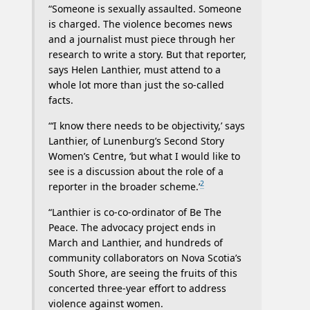
“Someone is sexually assaulted. Someone
is charged. The violence becomes news
and a journalist must piece through her
research to write a story. But that reporter,
says Helen Lanthier, must attend to a
whole lot more than just the so-called
facts.
“‘I know there needs to be objectivity,’ says
Lanthier, of Lunenburg’s Second Story
Women’s Centre, ‘but what I would like to
see is a discussion about the role of a
2
reporter in the broader scheme.’
“Lanthier is co-co-ordinator of Be The
Peace. The advocacy project ends in
March and Lanthier, and hundreds of
community collaborators on Nova Scotia’s
South Shore, are seeing the fruits of this
concerted three-year effort to address
violence against women.