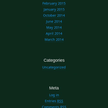
February 2015
January 2015
October 2014
June 2014
May 2014
April 2014
March 2014
Categories
Uncategorized
Meta
Log in
Entries
RSS
Comments
RSS