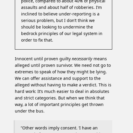
police, compared to about 40% of physical
assaults and about half of robberies. I’m
inclined to believe under-reporting is a
serious problem, but I don’t think we
should be looking to undermine the
bedrock principles of our legal system in
order to fix that.
Innocent until proven guilty
necessarily
means
alleged until proven survivor. We need not go to
extremes to speak of how they might be lying.
We can offer assistance and support to the
alleged without having to make a verdict. This is
hard work: It’s much easier to deal in absolutes
and strict categories. But when we think that
way, a lot of important principles get thrown
under the bus.
“Other words imply consent. ‘I have an