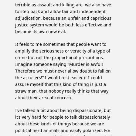
terrible as assault and killing are, we also have
to step back and allow fair and independent
adjudication, because an unfair and capricious
justice system would be both less effective and
become its own new evil.
It feels to me sometimes that people want to
amplify the seriousness or veracity of a type of
crime but not the proportional precautions.
Imagine someone saying “Murder is awful!
Therefore we must never allow doubt to fall on
the accusers!” I would rest easier if I could
assure myself that this kind of thing is just a
straw man, that nobody really thinks that way
about their area of concern.
I’ve talked a bit about being dispassionate, but
it’s very hard for people to talk dispassionately
about these kinds of things because we are
political herd animals and easily polarized. For