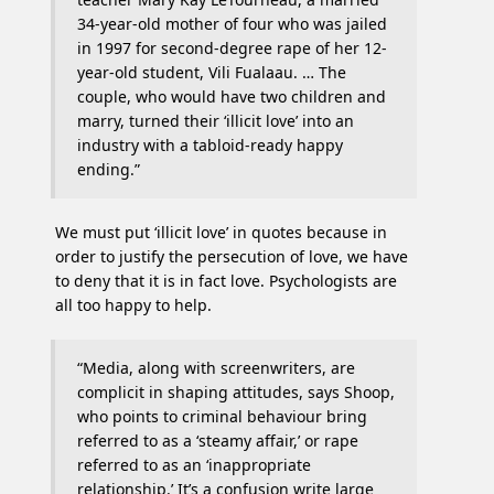
34-year-old mother of four who was jailed
in 1997 for second-degree rape of her 12-
year-old student, Vili Fualaau. … The
couple, who would have two children and
marry, turned their ‘illicit love’ into an
industry with a tabloid-ready happy
ending.”
We must put ‘illicit love’ in quotes because in
order to justify the persecution of love, we have
to deny that it is in fact love. Psychologists are
all too happy to help.
“Media, along with screenwriters, are
complicit in shaping attitudes, says Shoop,
who points to criminal behaviour bring
referred to as a ‘steamy affair,’ or rape
referred to as an ‘inappropriate
relationship.’ It’s a confusion write large