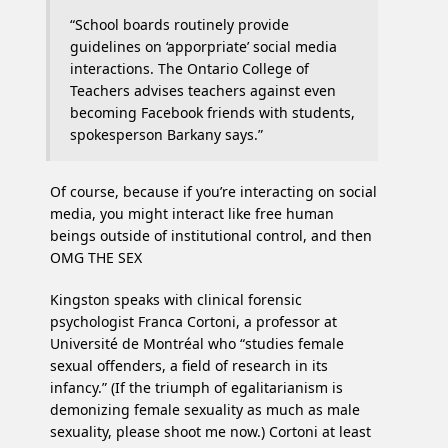
“School boards routinely provide
guidelines on ‘apporpriate’ social media
interactions. The Ontario College of
Teachers advises teachers against even
becoming Facebook friends with students,
spokesperson Barkany says.”
Of course, because if you’re interacting on social
media, you might interact like free human
beings outside of institutional control, and then
OMG THE SEX
Kingston speaks with clinical forensic
psychologist Franca Cortoni, a professor at
Université de Montréal who “studies female
sexual offenders, a field of research in its
infancy.” (If the triumph of egalitarianism is
demonizing female sexuality as much as male
sexuality, please shoot me now.) Cortoni at least