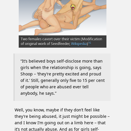
Two females cavort over their victim (Modification
16
of original work of Seedfeeder,
Wikipedia
)
“It’s believed boys self-disclose more than
girls when the relationship is going, says
Shoop – ‘they’re pretty excited and proud
of it.’ Still, generally only five to 15 per cent
of people who are abused ever tell
anybody, he says.”
Well, you know, maybe if they don’t feel like
they’re being abused, it just might be possible –
and I know I’m going out on a limb here – that
it’s not actually abuse. And as for girls self-