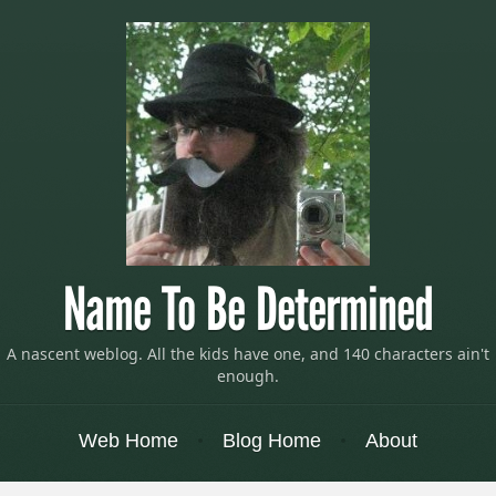
Name To Be Determined
A nascent weblog. All the kids have one, and 140 characters ain't
enough.
Menu
Skip to content
Web Home
Blog Home
About