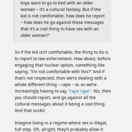
boys want to go to bed with an older
woman – it’s a cultural fantasy. But if the
kid is not comfortable, how does he report
– how does he go against these messages
that it’s a cool thing to have sex with an
older woman?”
So if the kid isn’t comfortable, the thing to do is
to report to law enforcement. How about, before
engaging that nuclear option, something like
saying, “I’m not comfortable with this?” And if
that’s not respected, then we’re dealing with a
whole different thing – rape – or, as we’re
increasingly having to say,
“rape rape”
. Yes, then
you should report, and go against all the
cultural messages about it being a cool thing.
And that sucks!
Imagine living in a regime where sex is illegal,
full stop. Oh, alright, they’ll probably allow it