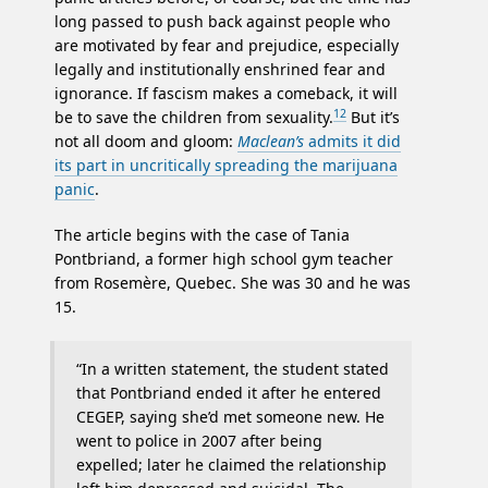
long passed to push back against people who
are motivated by fear and prejudice, especially
legally and institutionally enshrined fear and
ignorance. If fascism makes a comeback, it will
12
be to save the children from sexuality.
But it’s
not all doom and gloom:
Maclean’s
admits it did
its part in uncritically spreading the marijuana
panic
.
The article begins with the case of Tania
Pontbriand, a former high school gym teacher
from Rosemère, Quebec. She was 30 and he was
15.
“In a written statement, the student stated
that Pontbriand ended it after he entered
CEGEP, saying she’d met someone new. He
went to police in 2007 after being
expelled; later he claimed the relationship