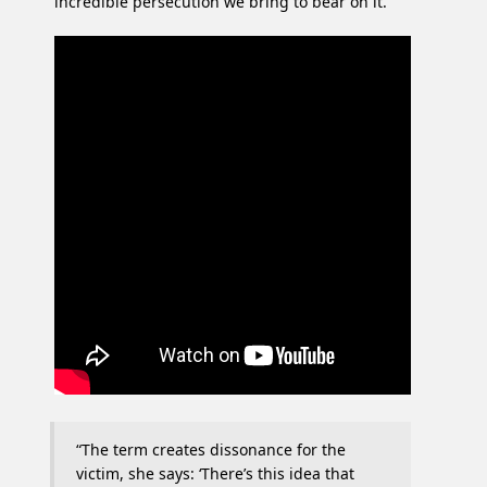
incredible persecution we bring to bear on it.
“The term creates dissonance for the
victim, she says: ‘There’s this idea that