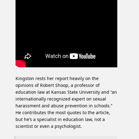
Kingston rests her report heavily on the
opinions of Robert Shoop, a professor of
education law at Kansas State University and “an
internationally recognized expert on sexual
harassment and abuse prevention in schools.”
He contributes the most quotes to the article,
but he’s a specialist in education law, not a
scientist or even a psychologist.