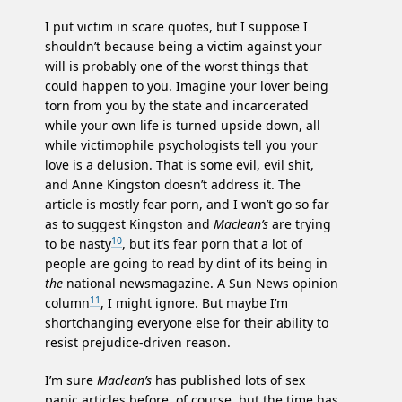
I put victim in scare quotes, but I suppose I
shouldn’t because being a victim against your
will is probably one of the worst things that
could happen to you. Imagine your lover being
torn from you by the state and incarcerated
while your own life is turned upside down, all
while victimophile psychologists tell you your
love is a delusion. That is some evil, evil shit,
and Anne Kingston doesn’t address it. The
article is mostly fear porn, and I won’t go so far
as to suggest Kingston and
Maclean’s
are trying
10
to be nasty
, but it’s fear porn that a lot of
people are going to read by dint of its being in
the
national newsmagazine. A Sun News opinion
11
column
, I might ignore. But maybe I’m
shortchanging everyone else for their ability to
resist prejudice-driven reason.
I’m sure
Maclean’s
has published lots of sex
panic articles before, of course, but the time has