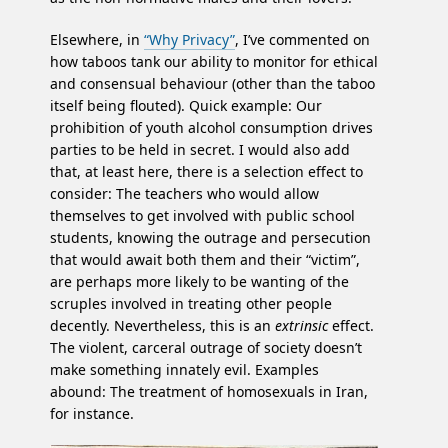
Elsewhere, in
“Why Privacy”
, I’ve commented on
how taboos tank our ability to monitor for ethical
and consensual behaviour (other than the taboo
itself being flouted). Quick example: Our
prohibition of youth alcohol consumption drives
parties to be held in secret. I would also add
that, at least here, there is a selection effect to
consider: The teachers who would allow
themselves to get involved with public school
students, knowing the outrage and persecution
that would await both them and their “victim”,
are perhaps more likely to be wanting of the
scruples involved in treating other people
decently. Nevertheless, this is an
extrinsic
effect.
The violent, carceral outrage of society doesn’t
make something innately evil. Examples
abound: The treatment of homosexuals in Iran,
for instance.