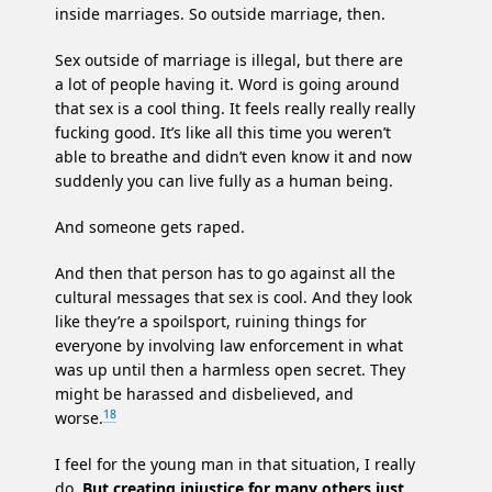
inside marriages. So outside marriage, then.
Sex outside of marriage is illegal, but there are
a lot of people having it. Word is going around
that sex is a cool thing. It feels really really really
fucking good. It’s like all this time you weren’t
able to breathe and didn’t even know it and now
suddenly you can live fully as a human being.
And someone gets raped.
And then that person has to go against all the
cultural messages that sex is cool. And they look
like they’re a spoilsport, ruining things for
everyone by involving law enforcement in what
was up until then a harmless open secret. They
might be harassed and disbelieved, and
18
worse.
I feel for the young man in that situation, I really
do.
But creating injustice for many others just