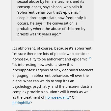
sexual abuse by female teachers and its
consequences, says Shoop, who calls it
‘abhorrent behaviour that’s epidemic.’
People don’t appreciate how frequently it
occurs, he says: ‘The conversation is
probably where the abuse of children by
priests was 10 years ago.’”
It’s abhorrent, of course, because it’s abhorrent.
I’m sure there are lots of people who consider
15
homosexuality to be abhorrent and epidemic.
It’s interesting how awful a view this
presupposes: Legions of sick, depraved teachers
engaging in abhorrent behaviour. All over the
place! What can we do to stop it? Can
psychology, psychiatry, and the prison-industrial
complex provide a solution? Will it work as well
as the treatment of
homosexuality
? Of
pedophilia
?