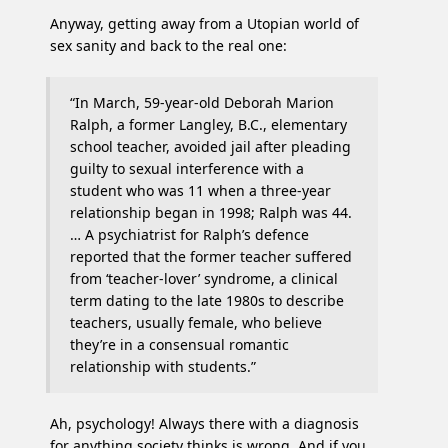
Anyway, getting away from a Utopian world of
sex sanity and back to the real one:
“In March, 59-year-old Deborah Marion
Ralph, a former Langley, B.C., elementary
school teacher, avoided jail after pleading
guilty to sexual interference with a
student who was 11 when a three-year
relationship began in 1998; Ralph was 44.
… A psychiatrist for Ralph’s defence
reported that the former teacher suffered
from ‘teacher-lover’ syndrome, a clinical
term dating to the late 1980s to describe
teachers, usually female, who believe
they’re in a consensual romantic
relationship with students.”
Ah, psychology! Always there with a diagnosis
for anything society thinks is wrong. And if you