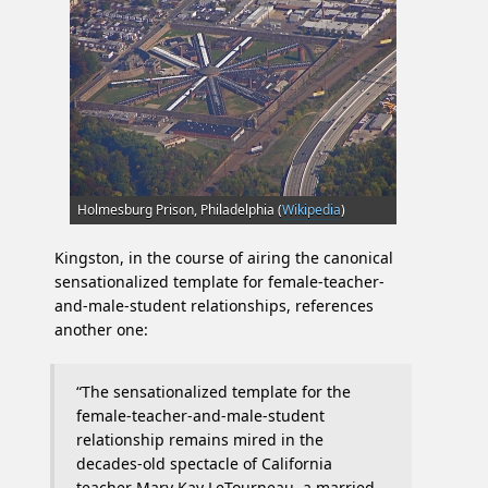
Holmesburg Prison, Philadelphia (
Wikipedia
)
Kingston, in the course of airing the canonical
sensationalized template for female-teacher-
and-male-student relationships, references
another one:
“The sensationalized template for the
female-teacher-and-male-student
relationship remains mired in the
decades-old spectacle of California
teacher Mary Kay LeTourneau, a married