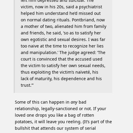
left him depressed and suicidal. The
victim, now in his 20s, said a psychiatrist
helped him understand he’d missed out
on normal dating rituals. Pontbriand, now
a mother of two, alienated him from family
and friends, he said, ‘so as to satisfy her
own egotistic and sexual desires. I was far
too naive at the time to recognize her lies
and manipulation.’ The judge agreed: ‘The
court is convinced that the accused used
the victim to satisfy her own sexual needs,
thus exploiting the victim’s naïveté, his
lack of maturity, his dependence and his
trust.’”
Some of this can happen in
any
bad
relationship, legally-sanctioned or not. If your
loved one drops you like a bag of rotten
potatoes, it will leave you reeling. (It’s part of the
bullshit that attends our system of serial