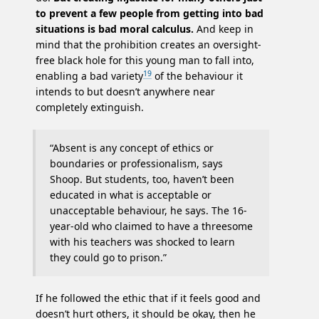
to prevent a few people from getting into bad
situations is bad moral calculus.
And keep in
mind that the prohibition creates an oversight-
free black hole for this young man to fall into,
19
enabling a bad variety
of the behaviour it
intends to but doesn’t anywhere near
completely extinguish.
“Absent is any concept of ethics or
boundaries or professionalism, says
Shoop. But students, too, haven’t been
educated in what is acceptable or
unacceptable behaviour, he says. The 16-
year-old who claimed to have a threesome
with his teachers was shocked to learn
they could go to prison.”
If he followed the ethic that if it feels good and
doesn’t hurt others, it should be okay, then he