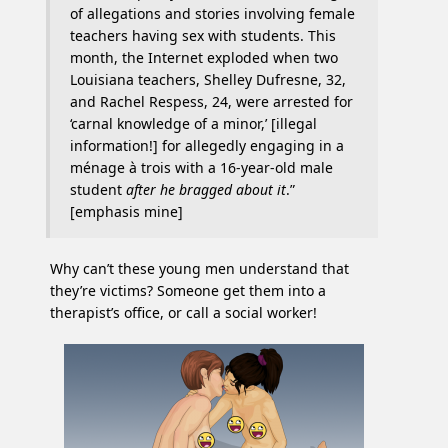
of allegations and stories involving female
teachers having sex with students. This
month, the Internet exploded when two
Louisiana teachers, Shelley Dufresne, 32,
and Rachel Respess, 24, were arrested for
‘carnal knowledge of a minor,’ [illegal
information!] for allegedly engaging in a
ménage à trois with a 16-year-old male
student
after he bragged about it
.”
[emphasis mine]
Why can’t these young men understand that
they’re victims? Someone get them into a
therapist’s office, or call a social worker!