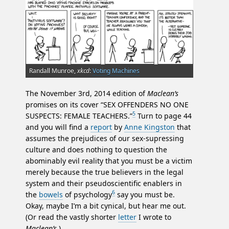
Randall Munroe,
xkcd
:
Voting Machines
The November 3rd, 2014 edition of
Maclean’s
promises on its cover “SEX OFFENDERS NO ONE
5
SUSPECTS: FEMALE TEACHERS.”
Turn to page 44
and you will find a
report
by
Anne Kingston
that
assumes the prejudices of our sex-supressing
culture and does nothing to question the
abominably evil reality that you must be a victim
merely because the true believers in the legal
system and their pseudoscientific enablers in
6
the
bowels
of psychology
say you must be.
Okay, maybe I’m a bit cynical, but hear me out.
(Or read the vastly shorter
letter
I wrote to
Maclean’s
.)