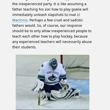
the inexperienced party. It is like assuming a
father teaching his son how to play goalie will
immediately unleash slapshots to rival
Al
MacInnis
. Perhaps a few cruel and sadistic
fathers would. So, of course, our response
should be to only allow inexperienced people to
teach each other how to play hockey, because
any experienced teachers will necessarily abuse
their students.