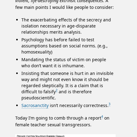
violent, life-destroying extrinsic consequences
. A
few main points I would like people to consider:
The exacerbating effects of the secrecy and
isolation necessary in age-disparate
relationships merits analysis.
Psychology has before failed to test
assumptions based on social norms. (e.g.,
homosexuality)
Mandating the status of victim on people
who don’t want it is inhumane.
Insisting that someone is hurt in an invisible
way and might not even know it should be
regarded skeptically. It is a claim that is
2
difficult to falsify
and is therefore
pseudoscientific.
3
Sacrosanctity
isn’t necessarily correctness.
4
Today I’m going to comb through a report
on
female teacher sexual transgressors.