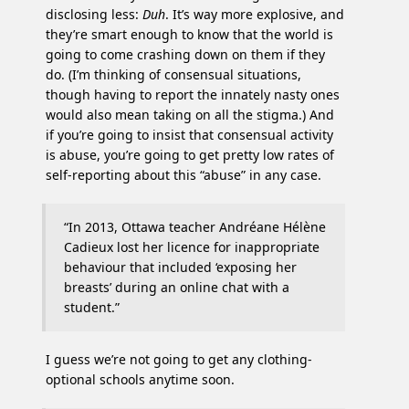
disclosing less:
Duh
. It’s way more explosive, and
they’re smart enough to know that the world is
going to come crashing down on them if they
do. (I’m thinking of consensual situations,
though having to report the innately nasty ones
would also mean taking on all the stigma.) And
if you’re going to insist that consensual activity
is abuse, you’re going to get pretty low rates of
self-reporting about this “abuse” in any case.
“In 2013, Ottawa teacher Andréane Hélène
Cadieux lost her licence for inappropriate
behaviour that included ‘exposing her
breasts’ during an online chat with a
student.”
I guess we’re not going to get any clothing-
optional schools anytime soon.