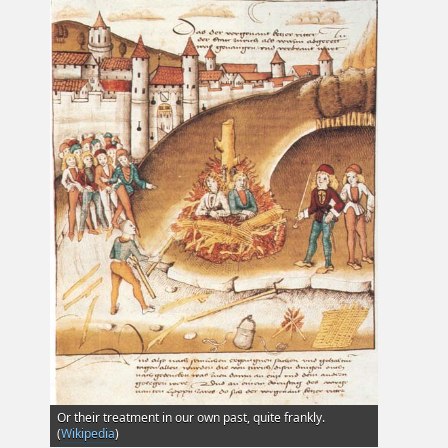
Or their treatment in our own past, quite frankly.
(
Wikipedia
)