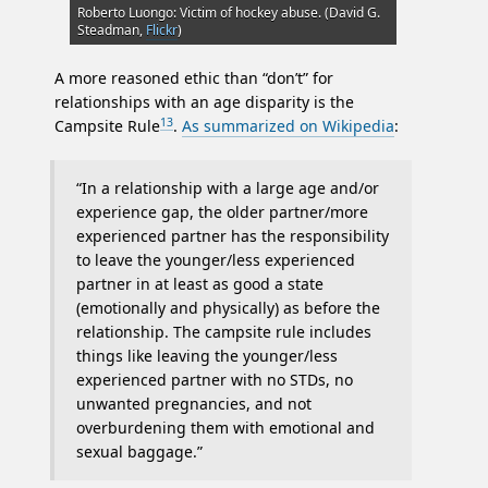
Roberto Luongo: Victim of hockey abuse. (David G.
Steadman,
Flickr
)
A more reasoned ethic than “don’t” for
relationships with an age disparity is the
13
Campsite Rule
.
As summarized on Wikipedia
:
“In a relationship with a large age and/or
experience gap, the older partner/more
experienced partner has the responsibility
to leave the younger/less experienced
partner in at least as good a state
(emotionally and physically) as before the
relationship. The campsite rule includes
things like leaving the younger/less
experienced partner with no STDs, no
unwanted pregnancies, and not
overburdening them with emotional and
sexual baggage.”