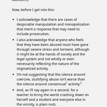
Now, before I get into this:
I acknowledge that there are cases of
despicable manipulation and monopolization
that merit a response that may need to
include prosecution.
I also acknowledge that anyone who feels
that they have been abused must have gone
through severe stress and torment, although
it might be at the hands of society and the
legal system and not wholly or even
necessarily reflecting the nature of the
stigmatized activity.
I’m not suggesting that the silence around
coercive, stultifying abuse isn’t worse than
7
8
the silence around consensual
activity.
And, as I’ll say again in a second, for a
teacher to bring the world crashing down on
herself and a student and everyone else in
the vicinity, is plain nuts.