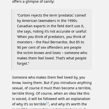
offers a glimpse of sanity:
“Cortoni rejects the term ‘predator,’ coined
by American lawmakers in the 1990s.
Canadian experts in the field don’t use it,
she says, noting it’s not accurate or useful:
‘When you think of predators, you think of
monsters – the Paul Bernardos. But 85 to
90 per cent of sex offenders are people
the victim knows and loves – someone who
makes them feel loved. That’s what people
forget.”
Someone who makes them feel loved by, you
know, loving them. But if you introduce anything
sexual, of course it must then become a terrible,
terrible thing. Of course, when an idea like this
is voiced, it will be followed with an explanation
17
of why it’s so terrible
, and why it’s worth the