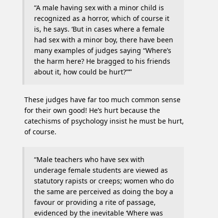
“A male having sex with a minor child is
recognized as a horror, which of course it
is, he says. ‘But in cases where a female
had sex with a minor boy, there have been
many examples of judges saying “Where’s
the harm here? He bragged to his friends
about it, how could be hurt?”’”
These judges have far too much common sense
for their own good! He’s hurt because the
catechisms of psychology insist he must be hurt,
of course.
“Male teachers who have sex with
underage female students are viewed as
statutory rapists or creeps; women who do
the same are perceived as doing the boy a
favour or providing a rite of passage,
evidenced by the inevitable ‘Where was