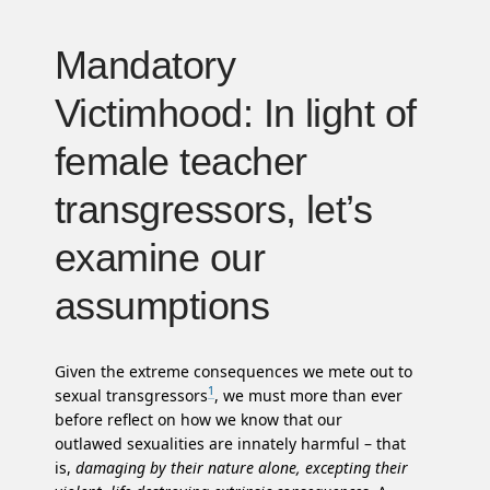
Mandatory
Victimhood: In light of
female teacher
transgressors, let’s
examine our
assumptions
Given the extreme consequences we mete out to
1
sexual transgressors
, we must more than ever
before reflect on how we know that our
outlawed sexualities are innately harmful – that
is,
damaging by their nature alone, excepting their