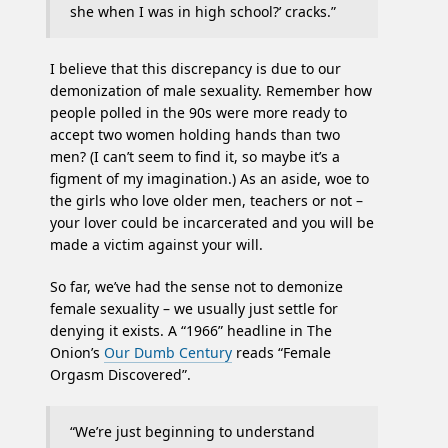
she when I was in high school?’ cracks.”
I believe that this discrepancy is due to our
demonization of male sexuality. Remember how
people polled in the 90s were more ready to
accept two women holding hands than two
men? (I can’t seem to find it, so maybe it’s a
figment of my imagination.) As an aside, woe to
the girls who love older men, teachers or not –
your lover could be incarcerated and you will be
made a victim against your will.
So far, we’ve had the sense not to demonize
female sexuality – we usually just settle for
denying it exists. A “1966” headline in The
Onion’s
Our Dumb Century
reads “Female
Orgasm Discovered”.
“We’re just beginning to understand