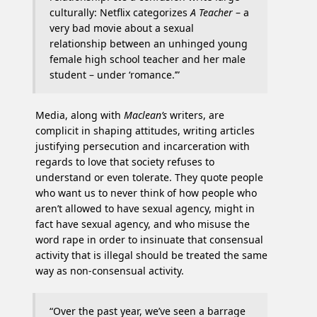
culturally: Netflix categorizes
A Teacher
– a
very bad movie about a sexual
relationship between an unhinged young
female high school teacher and her male
student – under ‘romance.’”
Media, along with
Maclean’s
writers, are
complicit in shaping attitudes, writing articles
justifying persecution and incarceration with
regards to love that society refuses to
understand or even tolerate. They quote people
who want us to never think of how people who
aren’t allowed to have sexual agency, might in
fact have sexual agency, and who misuse the
word rape in order to insinuate that consensual
activity that is illegal should be treated the same
way as non-consensual activity.
“Over the past year, we’ve seen a barrage