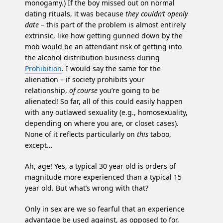
monogamy.) If the boy missed out on normal
dating rituals, it was because
they couldn’t openly
date
– this part of the problem is almost entirely
extrinsic, like how getting gunned down by the
mob would be an attendant risk of getting into
the alcohol distribution business during
Prohibition
. I would say the same for the
alienation – if society prohibits your
relationship,
of course
you’re going to be
alienated! So far, all of this could easily happen
with any outlawed sexuality (e.g., homosexuality,
depending on where you are, or closet cases).
None of it reflects particularly on
this
taboo,
except…
Ah, age! Yes, a typical 30 year old is orders of
magnitude more experienced than a typical 15
year old. But what’s wrong with that?
Only in sex are we so fearful that an experience
advantage be used against, as opposed to for,