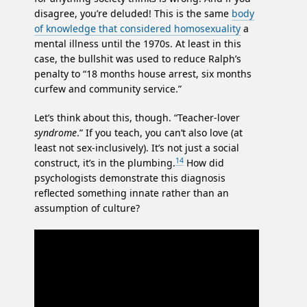
disagree, you’re deluded! This is the same
body
of knowledge that considered homosexuality
a
mental illness until the 1970s. At least in this
case, the bullshit was used to reduce Ralph’s
penalty to “18 months house arrest, six months
curfew and community service.”
Let’s think about this, though. “Teacher-lover
syndrome
.” If you teach, you can’t also love (at
least not sex-inclusively). It’s not just a social
14
construct, it’s in the plumbing.
How did
psychologists demonstrate this diagnosis
reflected something innate rather than an
assumption of culture?