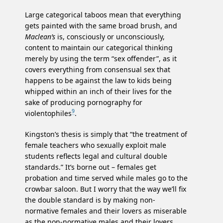
Large categorical taboos mean that everything
gets painted with the same broad brush, and
Maclean’s
is, consciously or unconsciously,
content to maintain our categorical thinking
merely by using the term “sex offender”, as it
covers everything from consensual sex that
happens to be against the law to kids being
whipped within an inch of their lives for the
sake of producing pornography for
9
violentophiles
.
Kingston’s thesis is simply that “the treatment of
female teachers who sexually exploit male
students reflects legal and cultural double
standards.” It’s borne out – females get
probation and time served while males go to the
crowbar saloon. But I worry that the way we’ll fix
the double standard is by making non-
normative females and their lovers as miserable
as the non-normative males and their lovers.